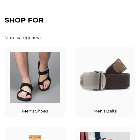
SHOP FOR
More categories ›
Men's Shoes
Men's Belts