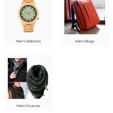
Men's Watches
Men's Bags
Men's Scarves