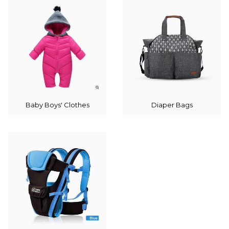
Baby Boys' Clothes
Diaper Bags