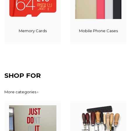
Memory Cards
Mobile Phone Cases
SHOP FOR
More categories ›