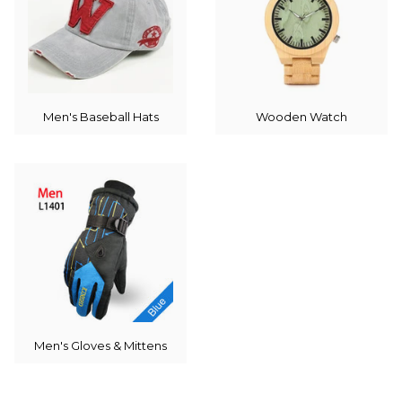
Men's Baseball Hats
Wooden Watch
Men's Gloves & Mittens