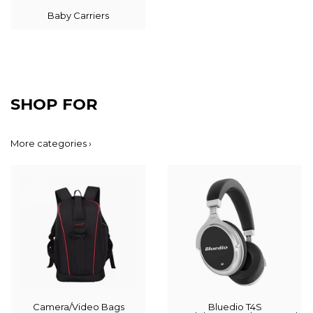
Baby Carriers
SHOP FOR
More categories ›
Camera/Video Bags
Bluedio T4S