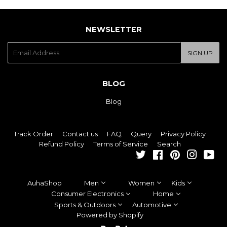
NEWSLETTER
E-
SIGN UP
mail
BLOG
Blog
Track Order
Contact us
FAQ
Query
Privacy Policy
Refund Policy
Terms of Service
Search
Twitter
Facebook
Pinterest
Instagra
You
AuhaShop
Men
Women
Kids
Consumer Electronics
Home
Sports & Outdoors
Automotive
Powered by Shopify
Paypal