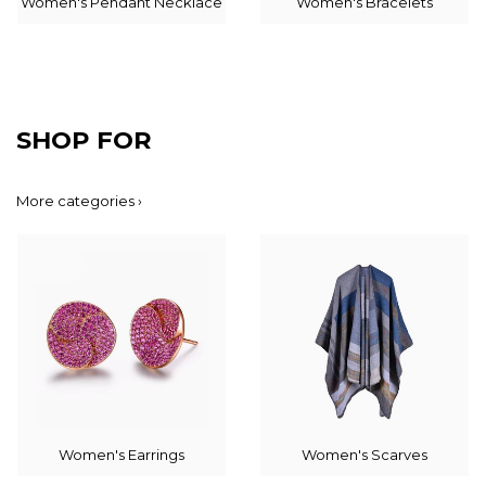
Women's Pendant Necklace
Women's Bracelets
SHOP FOR
More categories ›
Women's Earrings
Women's Scarves