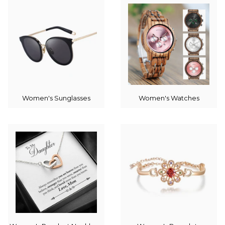
Women's Sunglasses
Women's Watches