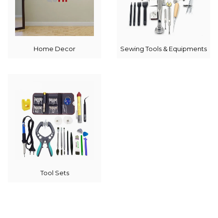
Home Decor
Sewing Tools & Equipments
Tool Sets