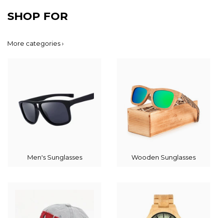
SHOP FOR
More categories ›
Men's Sunglasses
Wooden Sunglasses