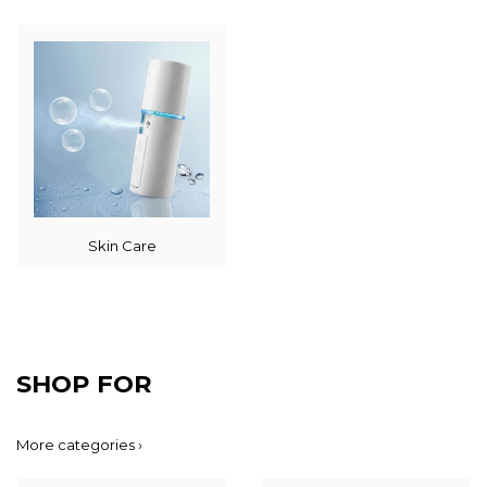
Skin Care
SHOP FOR
More categories ›