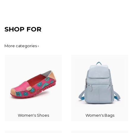
SHOP FOR
More categories ›
Women's Shoes
Women's Bags