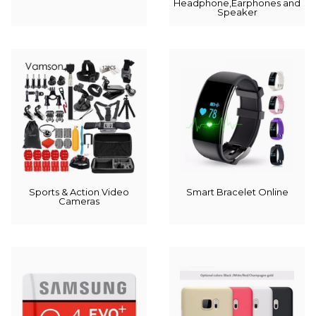
Headphone,Earphones and
Speaker
Sports & Action Video
Smart Bracelet Online
Cameras