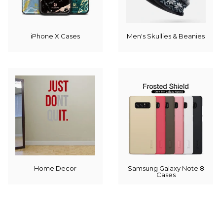
iPhone X Cases
Men's Skullies & Beanies
Home Decor
Samsung Galaxy Note 8
Cases