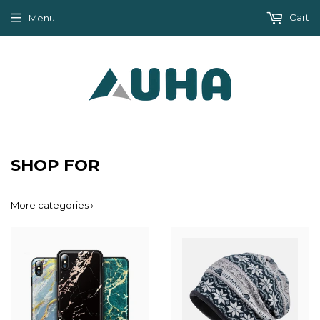
Cart
Menu
SHOP FOR
More categories ›