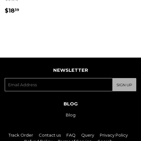
REGULAR
$18.39
$18
39
PRICE
NEWSLETTER
E-
SIGN UP
mail
BLOG
Blog
Track Order
Contact us
FAQ
Query
Privacy Policy