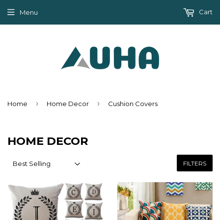
Cart
Menu
›
›
Home
Home Decor
Cushion Covers
HOME DECOR
FILTERS