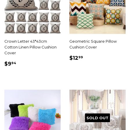
Crown Letter 43*43cm
Geometric Square Pillow
Cotton Linen Pillow Cushion
Cushion Cover
Cover
SALE
$12.99
$12
99
SALE
$9.94
PRICE
$9
94
PRICE
SOLD OUT