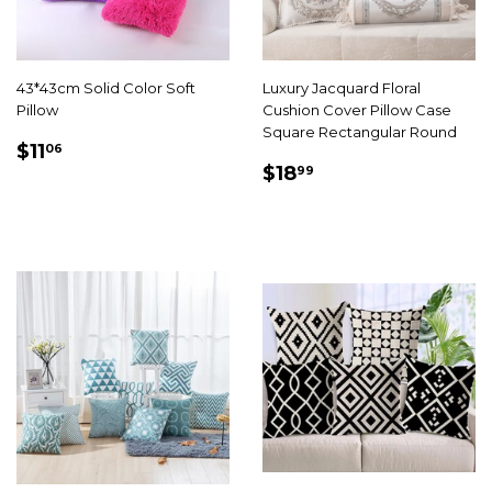
43*43cm Solid Color Soft
Luxury Jacquard Floral
Pillow
Cushion Cover Pillow Case
Square Rectangular Round
SALE
$11.06
$11
06
SALE
$18.99
PRICE
$18
99
PRICE