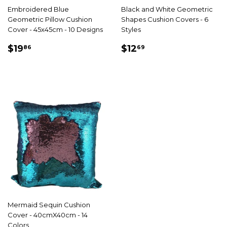
Embroidered Blue
Black and White Geometric
Geometric Pillow Cushion
Shapes Cushion Covers - 6
Cover - 45x45cm - 10 Designs
Styles
SALE
$19.86
SALE
$12.69
$19
$12
86
69
PRICE
PRICE
Mermaid Sequin Cushion
Cover - 40cmX40cm - 14
Colors