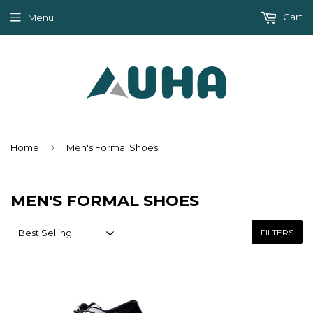
Cart
Menu
›
Home
Men's Formal Shoes
MEN'S FORMAL SHOES
FILTERS