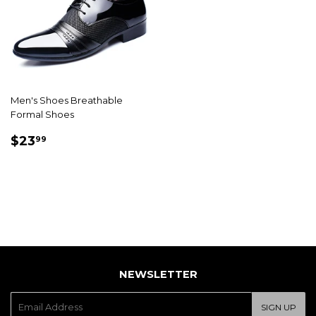
Men's Shoes Breathable
Formal Shoes
SALE
$23.99
$23
99
PRICE
NEWSLETTER
E-
SIGN UP
mail