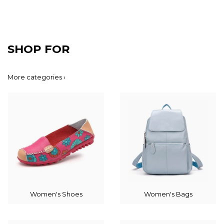
SHOP FOR
More categories ›
Women's Shoes
Women's Bags