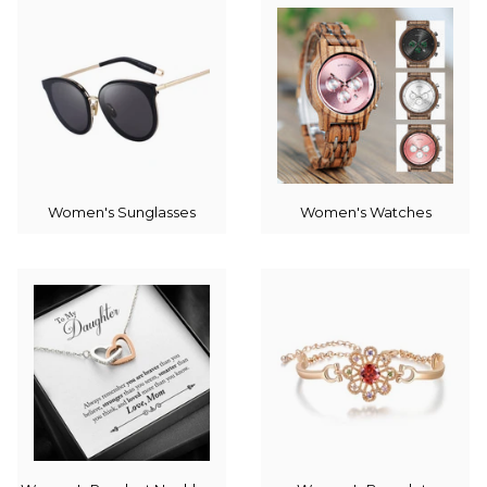
Women's Sunglasses
Women's Watches