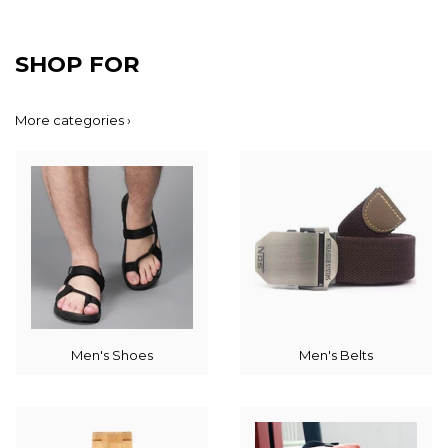
SHOP FOR
More categories ›
Men's Shoes
Men's Belts