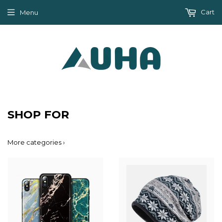
Cart
Menu
SHOP FOR
More categories ›