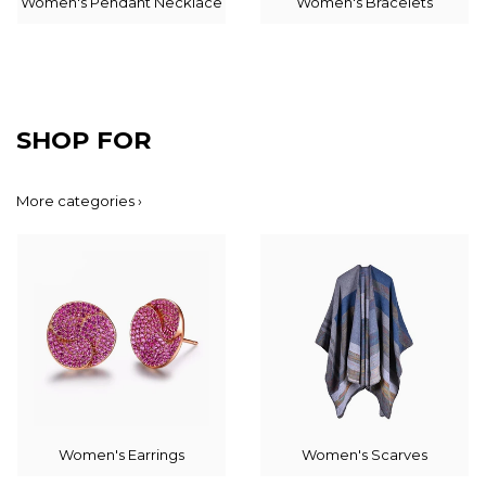
Women's Pendant Necklace
Women's Bracelets
SHOP FOR
More categories ›
Women's Earrings
Women's Scarves