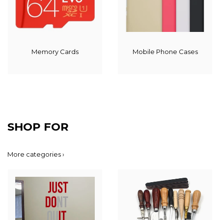
Memory Cards
Mobile Phone Cases
SHOP FOR
More categories ›