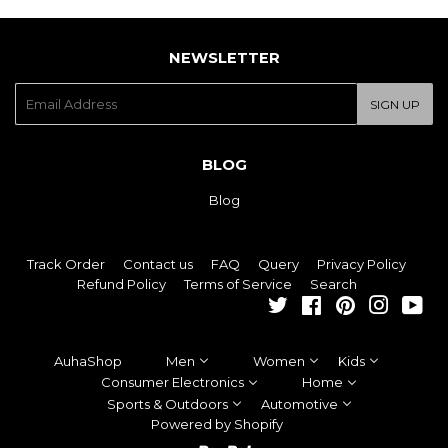
NEWSLETTER
E-
SIGN UP
mail
BLOG
Blog
Track Order
Contact us
FAQ
Query
Privacy Policy
Refund Policy
Terms of Service
Search
Twitter
Facebook
Pinterest
Instagra
You
AuhaShop
Men
Women
Kids
Consumer Electronics
Home
Sports & Outdoors
Automotive
Powered by Shopify
Paypal