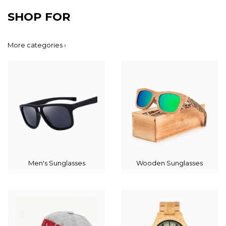
SHOP FOR
More categories ›
Men's Sunglasses
Wooden Sunglasses