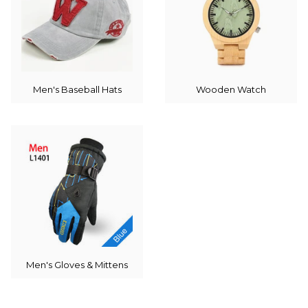
Men's Baseball Hats
Wooden Watch
Men's Gloves & Mittens