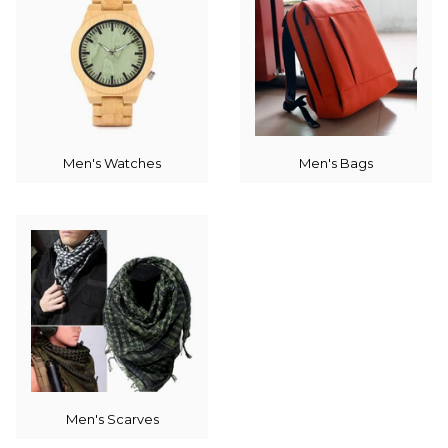
Men's Watches
Men's Bags
Men's Scarves