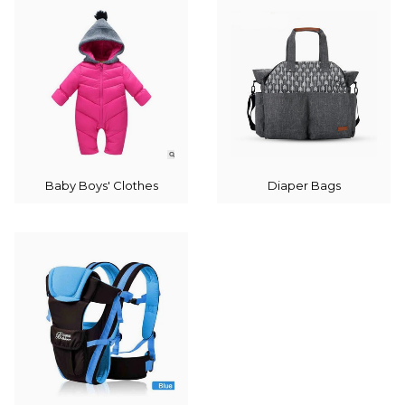
Baby Boys' Clothes
Diaper Bags