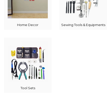
Home Decor
Sewing Tools & Equipments
Tool Sets