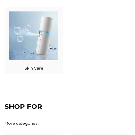
Skin Care
SHOP FOR
More categories ›