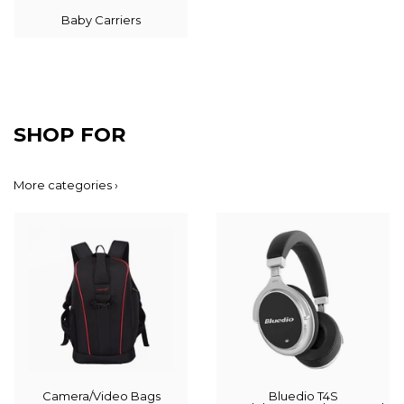
Baby Carriers
SHOP FOR
More categories ›
Camera/Video Bags
Bluedio T4S