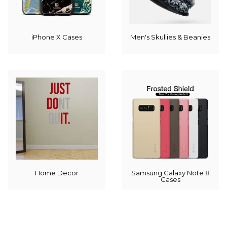
iPhone X Cases
Men's Skullies & Beanies
Home Decor
Samsung Galaxy Note 8
Cases