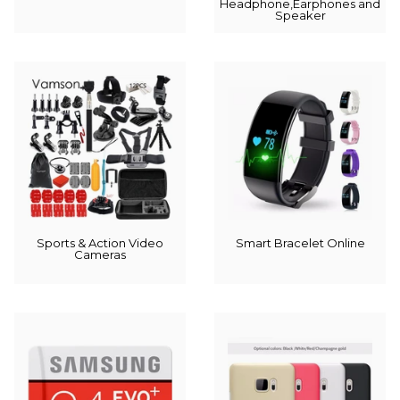
Headphone,Earphones and
Speaker
Sports & Action Video
Smart Bracelet Online
Cameras