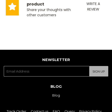
product
WRITE A
REVIEW
Share your thoughts with
other customers
NEWSLETTER
E-
SIGN UP
mail
BLOG
Blog
Track Order
Contact us
FAQ
Query
Privacy Policy