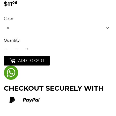
$11
$11.06
06
Color
Quantity
-
+
ADD TO CART
CHECKOUT SECURELY WITH