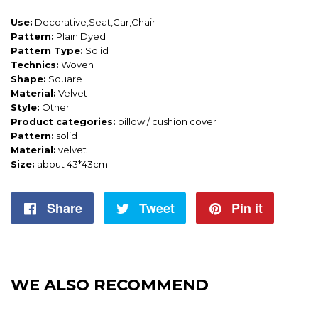
Use:
Decorative,Seat,Car,Chair
Pattern:
Plain Dyed
Pattern Type:
Solid
Technics:
Woven
Shape:
Square
Material:
Velvet
Style:
Other
Product categories:
pillow / cushion cover
Pattern:
solid
Material:
velvet
Size:
about 43*43cm
Share
Share
Tweet
Tweet
Pin it
Pin
on
on
on
Facebook
Twitter
Pintere
WE ALSO RECOMMEND