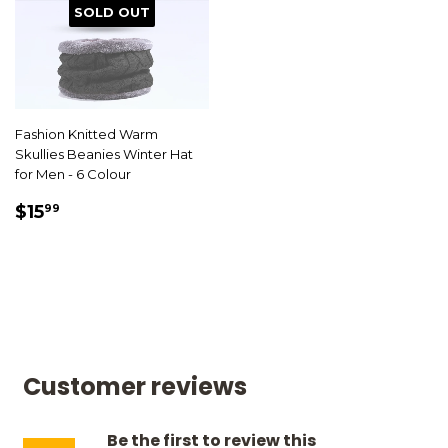
SOLD OUT
Fashion Knitted Warm
Skullies Beanies Winter Hat
for Men - 6 Colour
SALE
$15.99
$15
99
PRICE
Customer reviews
Be the first to review this