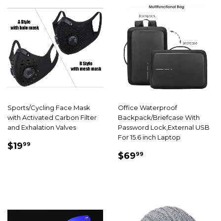
Sports/Cycling Face Mask
Office Waterproof
with Activated Carbon Filter
Backpack/Briefcase With
and Exhalation Valves
Password Lock,External USB
For 15.6 inch Laptop
SALE
$19.99
$19
99
SALE
$69.99
PRICE
$69
99
PRICE