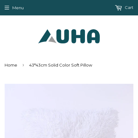
Cart
Menu
›
Home
43*43cm Solid Color Soft Pillow