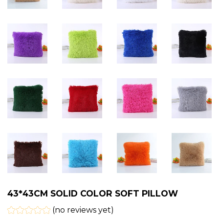
43*43CM SOLID COLOR SOFT PILLOW
(no reviews yet)