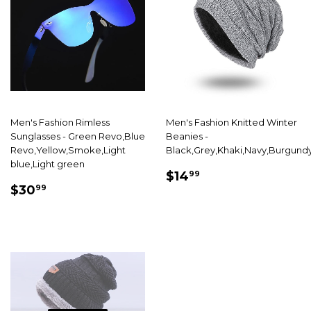
Men's Fashion Rimless
Men's Fashion Knitted Winter
Sunglasses - Green Revo,Blue
Beanies -
Revo,Yellow,Smoke,Light
Black,Grey,Khaki,Navy,Burgund
blue,Light green
SALE
$14.99
$14
99
SALE
$30.99
PRICE
$30
99
PRICE