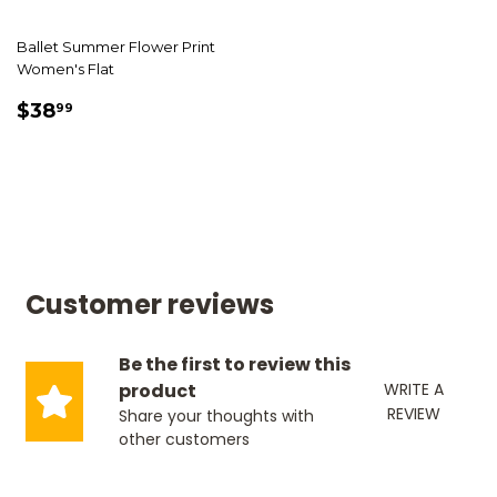
Ballet Summer Flower Print
Women's Flat
SALE
$38.99
$38
99
PRICE
Customer reviews
Be the first to review this
product
WRITE A
REVIEW
Share your thoughts with
other customers