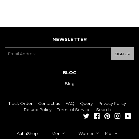
NEWSLETTER
E-
SIGN UP
mail
BLOG
Blog
Track Order
Contact us
FAQ
Query
Privacy Policy
Refund Policy
Terms of Service
Search
Twitter
Facebook
Pinterest
Instagra
You
AuhaShop
Men
Women
Kids