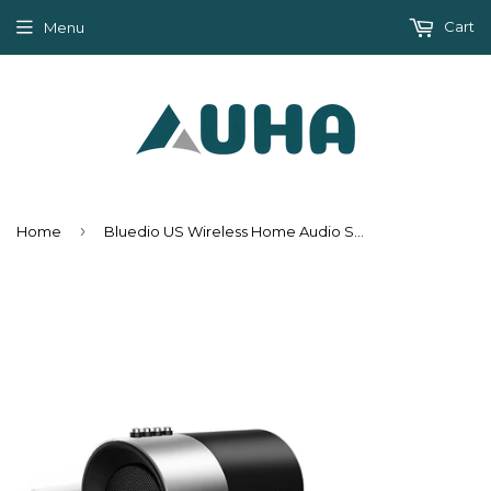
Cart
Menu
›
Home
Bluedio US Wireless Home Audio Speaker System