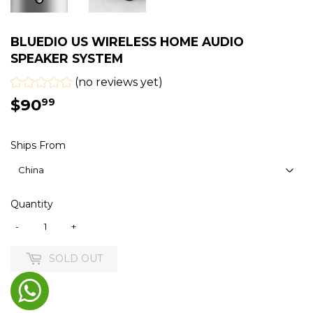
BLUEDIO US WIRELESS HOME AUDIO
SPEAKER SYSTEM
(no reviews yet)
$90
$90.99
99
Ships From
Quantity
-
+
SOLD OUT