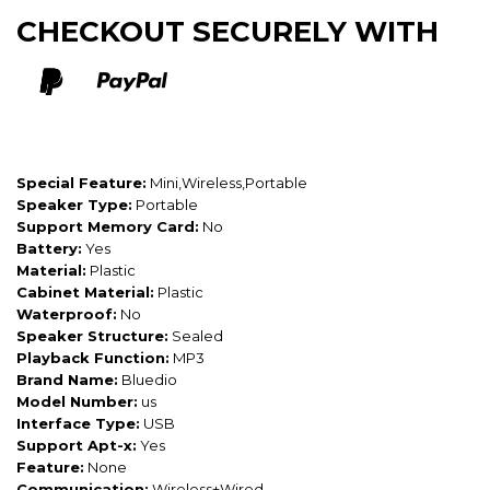
CHECKOUT SECURELY WITH
Special Feature:
Mini,Wireless,Portable
Speaker Type:
Portable
Support Memory Card:
No
Battery:
Yes
Material:
Plastic
Cabinet Material:
Plastic
Waterproof:
No
Speaker Structure:
Sealed
Playback Function:
MP3
Brand Name:
Bluedio
Model Number:
us
Interface Type:
USB
Support Apt-x:
Yes
Feature:
None
Communication:
Wireless+Wired