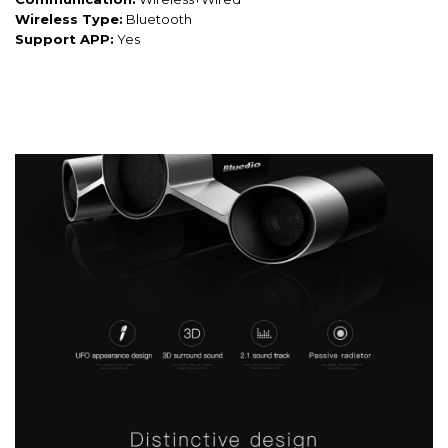
Wireless Type:
Bluetooth
Support APP:
Yes