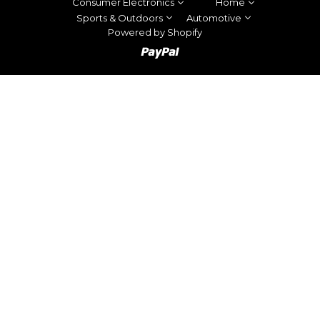
Consumer Electronics
Home
Sports & Outdoors
Automotive
Powered by Shopify
Paypal