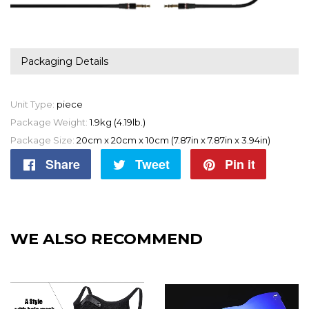
Packaging Details
Unit Type:
piece
Package Weight:
1.9kg (4.19lb.)
Package Size:
20cm x 20cm x 10cm (7.87in x 7.87in x 3.94in)
Share
Share
Tweet
Tweet
Pin it
Pin
on
on
on
Facebook
Twitter
Pintere
WE ALSO RECOMMEND