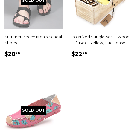
SOLD OUT
Summer Beach Men's Sandal
Polarized Sunglasses In Wood
Shoes
Gift Box - Yellow,Blue Lenses
SALE
$28.99
SALE
$22.99
$28
$22
99
99
PRICE
PRICE
SOLD OUT