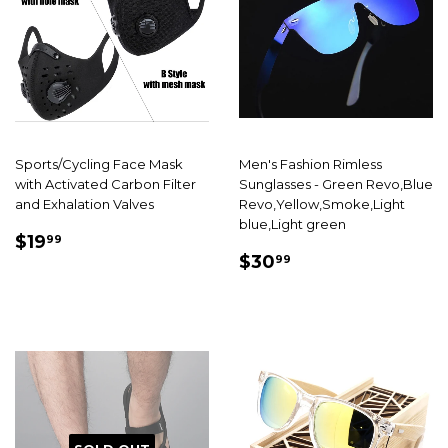
Sports/Cycling Face Mask
Men's Fashion Rimless
with Activated Carbon Filter
Sunglasses - Green Revo,Blue
and Exhalation Valves
Revo,Yellow,Smoke,Light
blue,Light green
SALE
$19.99
$19
99
SALE
$30.99
PRICE
$30
99
PRICE