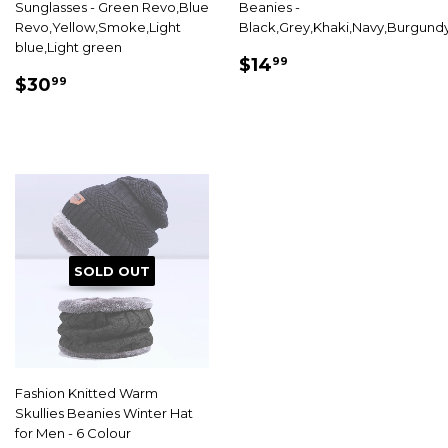
Sunglasses - Green Revo,Blue
Beanies -
Revo,Yellow,Smoke,Light
Black,Grey,Khaki,Navy,Burgund
blue,Light green
SALE
$14.99
$14
99
SALE
$30.99
PRICE
$30
99
PRICE
SOLD OUT
Fashion Knitted Warm
Skullies Beanies Winter Hat
for Men - 6 Colour