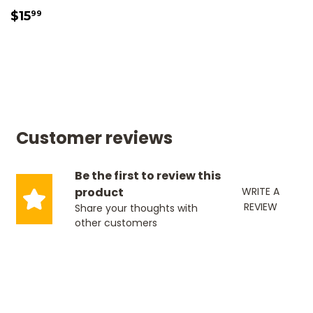
SALE
$15.99
$15
99
PRICE
Customer reviews
Be the first to review this
product
WRITE A
REVIEW
Share your thoughts with
other customers