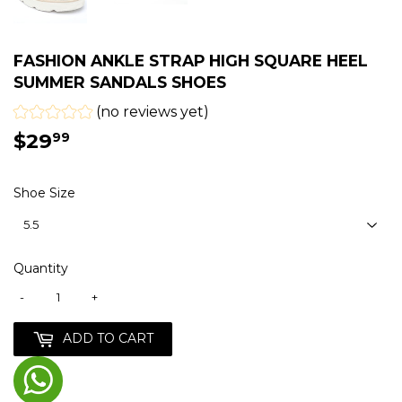
FASHION ANKLE STRAP HIGH SQUARE HEEL
SUMMER SANDALS SHOES
(no reviews yet)
$29
$29.99
99
Shoe Size
Quantity
-
+
ADD TO CART