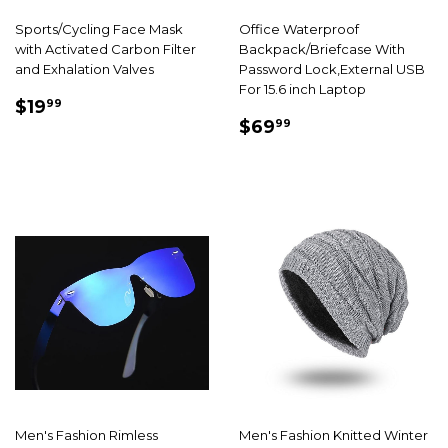
Sports/Cycling Face Mask
Office Waterproof
with Activated Carbon Filter
Backpack/Briefcase With
and Exhalation Valves
Password Lock,External USB
For 15.6 inch Laptop
SALE
$19.99
$19
99
SALE
$69.99
PRICE
$69
99
PRICE
Men's Fashion Rimless
Men's Fashion Knitted Winter