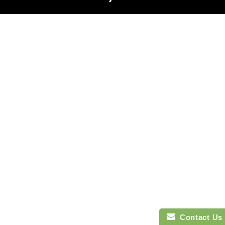
Contact Us