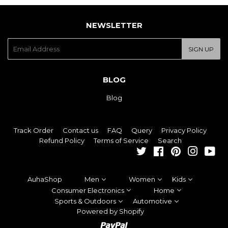
NEWSLETTER
E-
SIGN UP
mail
BLOG
Blog
Track Order
Contact us
FAQ
Query
Privacy Policy
Refund Policy
Terms of Service
Search
Twitter
Facebook
Pinterest
Instagra
You
AuhaShop
Men
Women
Kids
Consumer Electronics
Home
Sports & Outdoors
Automotive
Powered by Shopify
Paypal