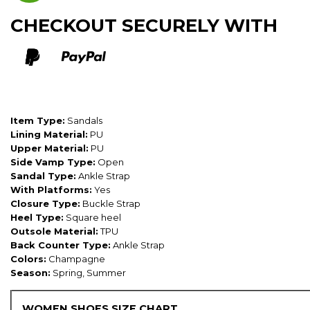
CHECKOUT SECURELY WITH
Item Type:
Sandals
Lining Material:
PU
Upper Material:
PU
Side Vamp Type:
Open
Sandal Type:
Ankle Strap
With Platforms:
Yes
Closure Type:
Buckle Strap
Heel Type:
Square heel
Outsole Material:
TPU
Back Counter Type:
Ankle Strap
Colors:
Champagne
Season:
Spring, Summer
WOMEN SHOES SIZE CHART