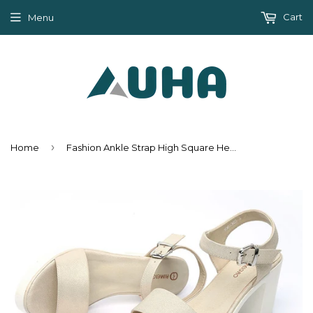
Cart
Menu
›
Home
Fashion Ankle Strap High Square Heel Summer Sandals Shoes