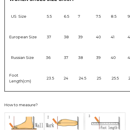
US Size
5.5
6.5
7
7.5
8.5
9
European Size
37
38
39
40
41
4
Russian Size
36
37
38
39
40
4
Foot
23.5
24
24.5
25
25.5
Length(cm)
How to measure?