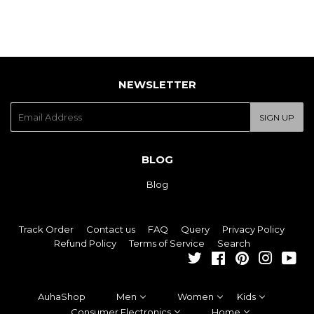
NEWSLETTER
E-
SIGN UP
mail
BLOG
Blog
Track Order
Contact us
FAQ
Query
Privacy Policy
Refund Policy
Terms of Service
Search
Twitter
Facebook
Pinterest
Instagra
You
AuhaShop
Men
Women
Kids
Consumer Electronics
Home