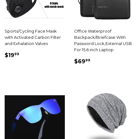
Sports/Cycling Face Mask
Office Waterproof
with Activated Carbon Filter
Backpack/Briefcase With
and Exhalation Valves
Password Lock,External USB
For 15.6 inch Laptop
SALE
$19.99
$19
99
SALE
$69.99
PRICE
$69
99
PRICE