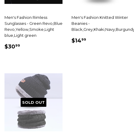
Men's Fashion Rimless
Men's Fashion Knitted Winter
Sunglasses - Green Revo,Blue
Beanies -
Revo,Yellow,Smoke,Light
Black,Grey,Khaki,Navy,Burgund
blue,Light green
SALE
$14.99
$14
99
SALE
$30.99
PRICE
$30
99
PRICE
SOLD OUT