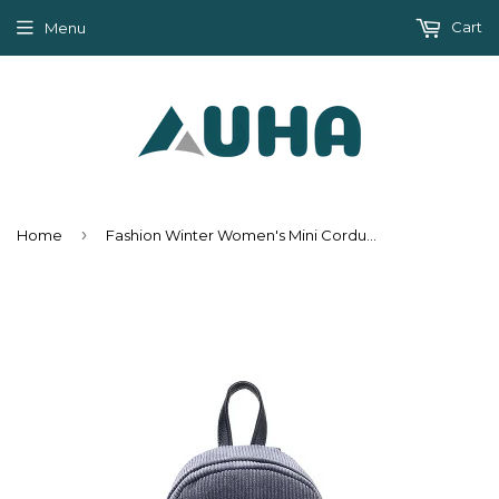
Cart
Menu
›
Home
Fashion Winter Women's Mini Corduroy Backpacks - Gray,Khaki,Pink,Red