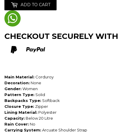
ADD TO CART
CHECKOUT SECURELY WITH
Main Material:
Corduroy
Decoration:
None
Gender:
Women
Pattern Type:
Solid
Backpacks Type:
Softback
Closure Type:
Zipper
Lining Material:
Polyester
Capacity:
Below 20 Litre
Rain Cover:
No
Carrying System:
Arcuate Shoulder Strap