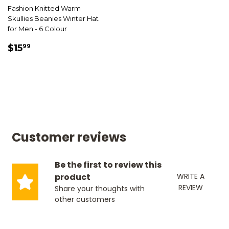
Fashion Knitted Warm
Skullies Beanies Winter Hat
for Men - 6 Colour
SALE
$15.99
$15
99
PRICE
Customer reviews
Be the first to review this
product
WRITE A
REVIEW
Share your thoughts with
other customers