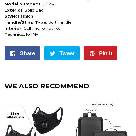
Model Number:
FBBJ44
Exterior:
Solid Bag
Style:
Fashion
Handle/Strap Type:
Soft Handle
Interior:
Cell Phone Pocket
Technics:
NONE
Share
Share
Tweet
Tweet
Pin it
Pin
on
on
on
Facebook
Twitter
Pintere
WE ALSO RECOMMEND