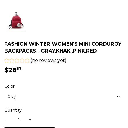
FASHION WINTER WOMEN'S MINI CORDUROY
BACKPACKS - GRAY,KHAKI,PINK,RED
(no reviews yet)
$26
$26.57
57
Color
Quantity
-
+