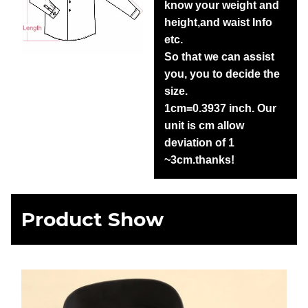
know your weight and
height,and waist Info
etc.
So that we can assist
you, you to decide the
size.
1cm=0.3937 inch. Our
unit is cm allow
deviation of 1
~3cm.thanks!
Product Show