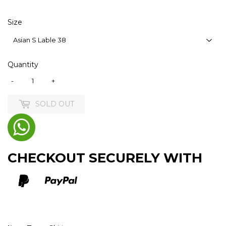
Size
Quantity
-
+
SOLD OUT
CHECKOUT SECURELY WITH