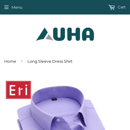
Cart
Menu
›
Home
Long Sleeve Dress Shirt