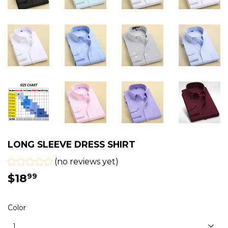
LONG SLEEVE DRESS SHIRT
(no reviews yet)
$18
$18.99
99
Color