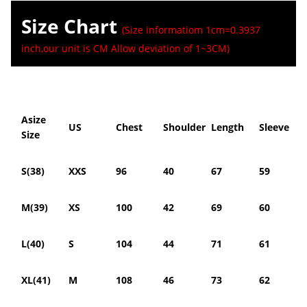
Size Chart
(Size informatiom 1cm=0.3937
inch,our unit is CM Allow deviation of 1~3CM)
Asize
US
Chest
Shoulder
Length
Sleeve
Size
S(38)
XXS
96
40
67
59
M(39)
XS
100
42
69
60
L(40)
S
104
44
71
61
XL(41)
M
108
46
73
62