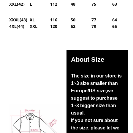
XXL(42)
L
112
48
75
63
XXXL(43)
XL
116
50
77
64
4XL(44)
XXL
120
52
79
65
About Size
The size in our store is
1~3 size smaller than
Europe/US size,we
suggest to purchase
1~3 bigger size than
usual.
If you not sure about
the size, please let we