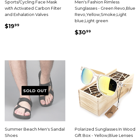
Sports/Cycling Face Mask
Men's Fashion Rimless
with Activated Carbon Filter
Sunglasses - Green Revo,Blue
and Exhalation Valves
Revo,Yellow,Smoke,Light
blue,Light green
SALE
$19.99
$19
99
SALE
$30.99
PRICE
$30
99
PRICE
SOLD OUT
Summer Beach Men's Sandal
Polarized Sunglasses In Wood
Shoes
Gift Box - Yellow,Blue Lenses