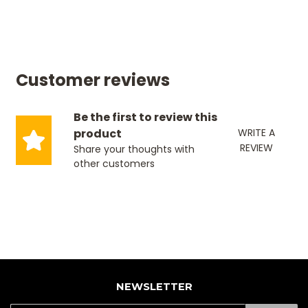
Customer reviews
Be the first to review this
product
WRITE A
REVIEW
Share your thoughts with
other customers
NEWSLETTER