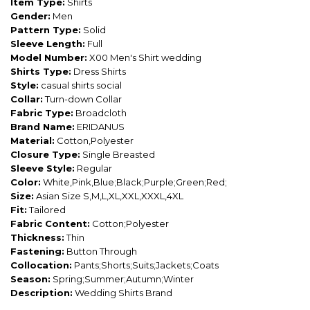
Item Type:
Shirts
Gender:
Men
Pattern Type:
Solid
Sleeve Length:
Full
Model Number:
X00 Men's Shirt wedding
Shirts Type:
Dress Shirts
Style:
casual shirts social
Collar:
Turn-down Collar
Fabric Type:
Broadcloth
Brand Name:
ERIDANUS
Material:
Cotton,Polyester
Closure Type:
Single Breasted
Sleeve Style:
Regular
Color:
White,Pink,Blue;Black;Purple;Green;Red;
Size:
Asian Size S,M,L,XL,XXL,XXXL,4XL
Fit:
Tailored
Fabric Content:
Cotton;Polyester
Thickness:
Thin
Fastening:
Button Through
Collocation:
Pants;Shorts;Suits;Jackets;Coats
Season:
Spring;Summer;Autumn;Winter
Description:
Wedding Shirts Brand