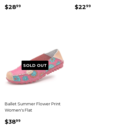
SALE
$28.99
SALE
$22.99
$28
$22
99
99
PRICE
PRICE
SOLD OUT
Ballet Summer Flower Print
Women's Flat
SALE
$38.99
$38
99
PRICE