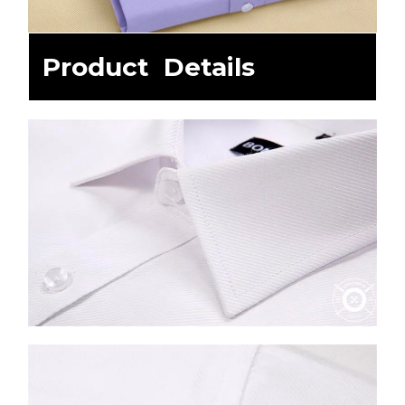
Product Details