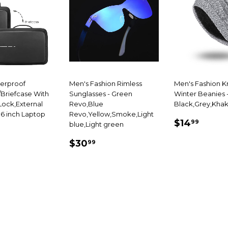
terproof
Men's Fashion Rimless
Men's Fashion K
Briefcase With
Sunglasses - Green
Winter Beanies 
ock,External
Revo,Blue
Black,Grey,Khak
.6 inch Laptop
Revo,Yellow,Smoke,Light
SALE
$14.
$14
99
blue,Light green
69.99
PRICE
SALE
$30.99
E
$30
99
PRICE