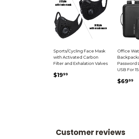
Sports/Cycling Face Mask
Office Wa
with Activated Carbon
Backpack/
Filter and Exhalation Valves
Password L
USB For 15
SALE
$19.99
$19
99
SALE
$
PRICE
$69
99
PRIC
Customer reviews