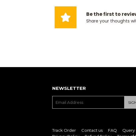
Be the first to revi
Share your thoughts wi
NEWSLETTER
E-
SIG
mail
Track Order
Contact us
FAQ
Query