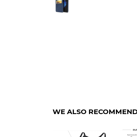
WE ALSO RECOMMEN