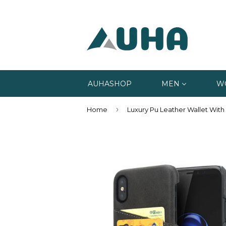
AUHASHOP
MEN
W
›
Home