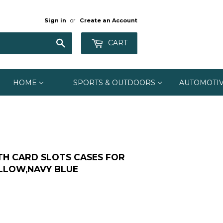
Sign in
or
Create an Account
Search
CART
HOME
SPORTS & OUTDOORS
AUTOMOTI
TH CARD SLOTS CASES FOR
ELLOW,NAVY BLUE