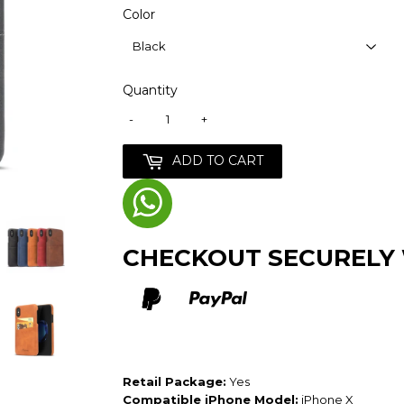
Color
Quantity
-
+
ADD TO CART
CHECKOUT SECURELY
Retail Package:
Yes
Compatible iPhone Model:
iPhone X