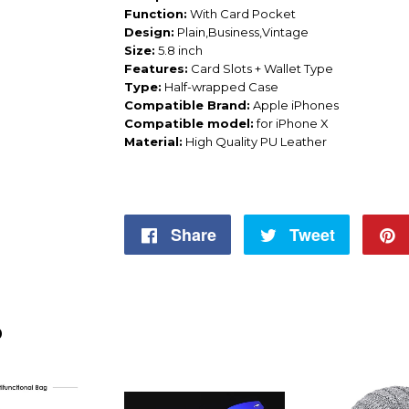
Function:
With Card Pocket
Design:
Plain,Business,Vintage
Size:
5.8 inch
Features:
Card Slots + Wallet Type
Type:
Half-wrapped Case
Compatible Brand:
Apple iPhones
Compatible model:
for iPhone X
Material:
High Quality PU Leather
Share
Share
Tweet
Tweet
on
on
Facebook
Twitter
D