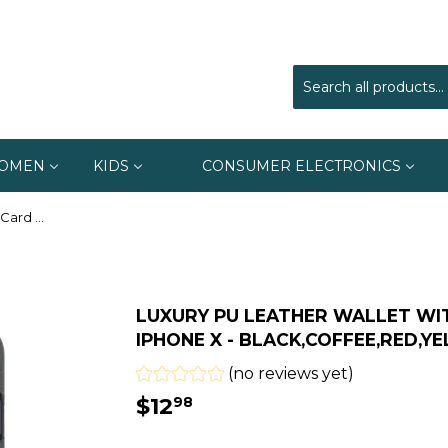
OMEN
KIDS
CONSUMER ELECTRONICS
Luxury Pu Leather Wallet With Card Slots Cases For iPhone X - Black,Coffee,Red,Yellow,Navy Blue
LUXURY PU LEATHER WALLET WI
IPHONE X - BLACK,COFFEE,RED,Y
(no reviews yet)
$12
$12.98
98