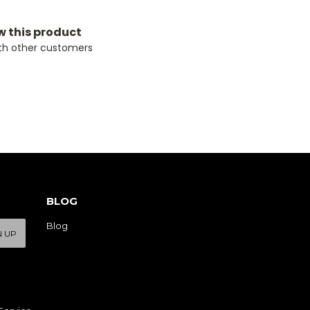
ew this product
th other customers
BLOG
Blog
N UP