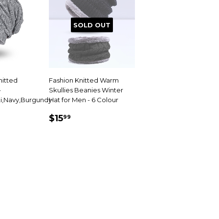
SOLD OUT
nitted
Fashion Knitted Warm
-
Skullies Beanies Winter
i,Navy,Burgundy
Hat for Men - 6 Colour
99
SALE
$15.99
$15
99
PRICE