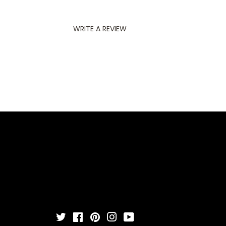
WRITE A REVIEW
Twitter
Facebook
Pinterest
Instagram
YouTube