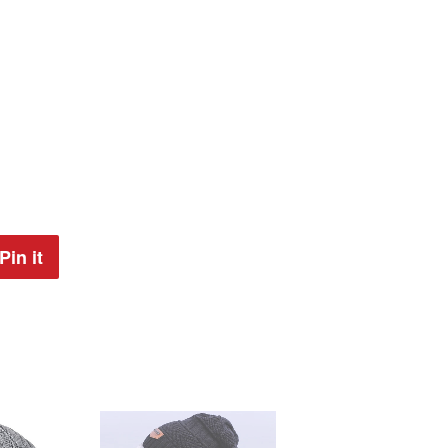
Pin it
Pin
on
Pinterest