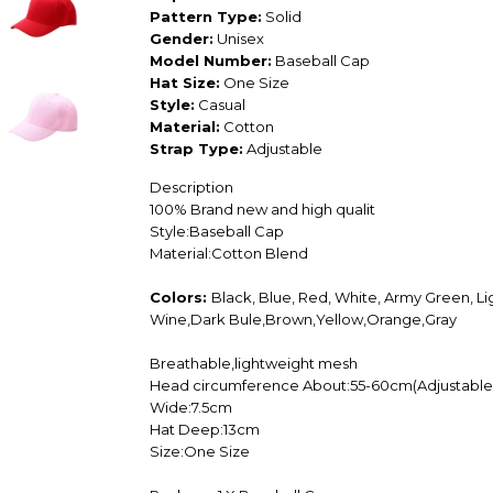
Pattern Type:
Solid
Gender:
Unisex
Model Number:
Baseball Cap
Hat Size:
One Size
Style:
Casual
Material:
Cotton
Strap Type:
Adjustable
Description
100% Brand new and high qualit
Style:Baseball Cap
Material:Cotton Blend
Colors:
Black, Blue, Red, White, Army Green, Li
Wine,Dark Bule,Brown,Yellow,Orange,Gray
Breathable,lightweight mesh
Head circumference About:55-60cm(Adjustable
Wide:7.5cm
Hat Deep:13cm
Size:One Size