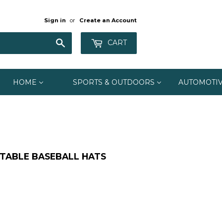
Sign in
or
Create an Account
Search
CART
HOME
SPORTS & OUTDOORS
AUTOMOTI
STABLE BASEBALL HATS