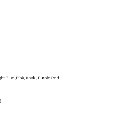
ght Blue,,Pink, Khaki, Purple,Red
)