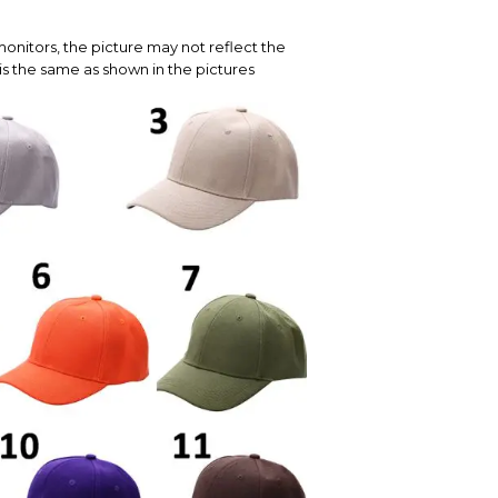
onitors, the picture may not reflect the
is the same as shown in the pictures