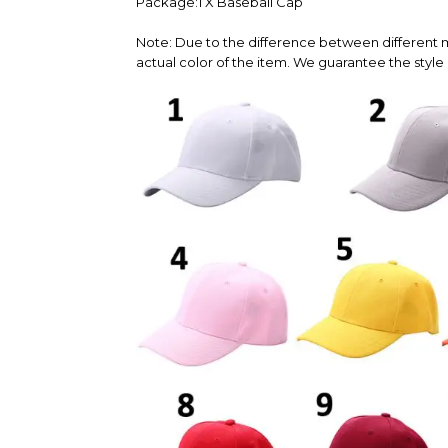
Package:1 X Baseball Cap
Note: Due to the difference between different m
actual color of the item. We guarantee the style 