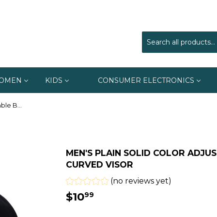
OMEN
KIDS
CONSUMER ELECTRONICS
Men's Plain Solid Color Adjustable Baseball Hats Curved Visor
MEN'S PLAIN SOLID COLOR ADJU
CURVED VISOR
(no reviews yet)
$10
$10.99
99