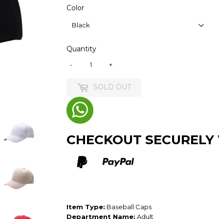
Color
Quantity
-
+
SOLD OUT
CHECKOUT SECURELY
Item Type:
Baseball Caps
Department Name:
Adult