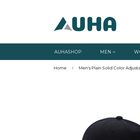
AUHASHOP
MEN
W
›
Home