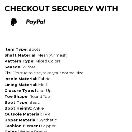
CHECKOUT SECURELY WITH
Item Type:
Boots
Shaft Material:
Mesh (Air mesh)
Pattern Type:
Mixed Colors
Season:
Winter
Fit:
Fits true to size, take your normal size
Insole Material:
Fabric
Lining Material:
Mesh
Closure Type:
Lace-Up
Toe Shape:
Round Toe
Boot Type:
Basic
Boot Height:
Ankle
Outsole Material:
TPR
Upper Material:
Synthetic
Fashion Element:
Zipper
Color:
Vintage Brown