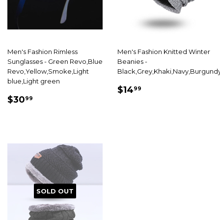
Men's Fashion Rimless
Men's Fashion Knitted Winter
Sunglasses - Green Revo,Blue
Beanies -
Revo,Yellow,Smoke,Light
Black,Grey,Khaki,Navy,Burgund
blue,Light green
SALE
$14.99
$14
99
SALE
$30.99
PRICE
$30
99
PRICE
SOLD OUT