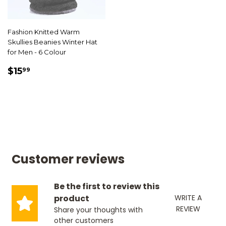
Fashion Knitted Warm
Skullies Beanies Winter Hat
for Men - 6 Colour
SALE
$15.99
$15
99
PRICE
Customer reviews
Be the first to review this
product
WRITE A
REVIEW
Share your thoughts with
other customers