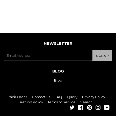
NEWSLETTER
E-
SIGN UP
mail
BLOG
Blog
Track Order
Contact us
FAQ
Query
Privacy Policy
Refund Policy
Terms of Service
Search
Twitter
Facebook
Pinterest
Instagra
You