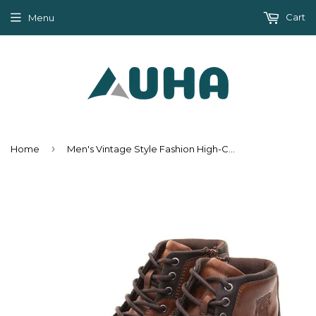
Cart
Menu
›
Home
Men's Vintage Style Fashion High-Cut Lace-up Warm Autumn/Winter Boots