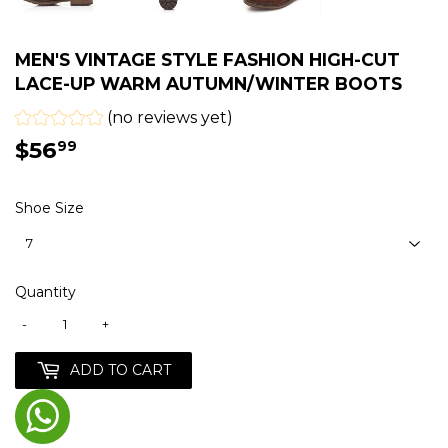
MEN'S VINTAGE STYLE FASHION HIGH-CUT
LACE-UP WARM AUTUMN/WINTER BOOTS
(no reviews yet)
$56
$56.99
99
Shoe Size
Quantity
-
+
ADD TO CART