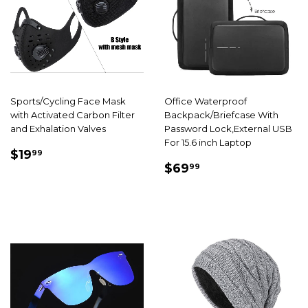
Sports/Cycling Face Mask
Office Waterproof
with Activated Carbon Filter
Backpack/Briefcase With
and Exhalation Valves
Password Lock,External USB
For 15.6 inch Laptop
SALE
$19.99
$19
99
SALE
$69.99
PRICE
$69
99
PRICE