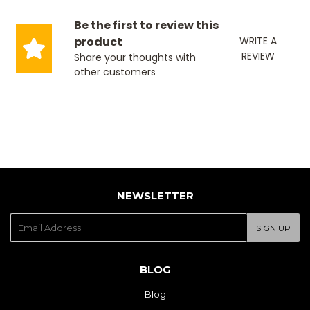
Be the first to review this
product
WRITE A
REVIEW
Share your thoughts with
other customers
NEWSLETTER
E-
SIGN UP
mail
BLOG
Blog