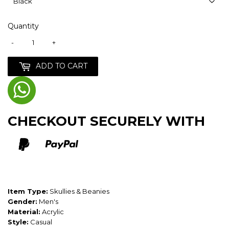
Quantity
-
+
ADD TO CART
CHECKOUT SECURELY WITH
Item Type:
Skullies & Beanies
Gender:
Men's
Material:
Acrylic
Style:
Casual