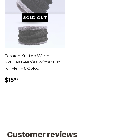
SOLD OUT
Fashion Knitted Warm
Skullies Beanies Winter Hat
for Men - 6 Colour
SALE
$15.99
$15
99
PRICE
Customer reviews