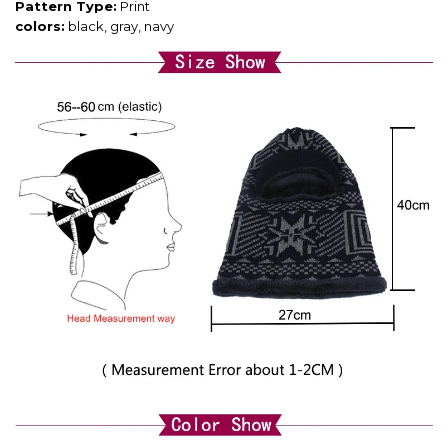
Pattern Type:
Print
colors:
black, gray, navy