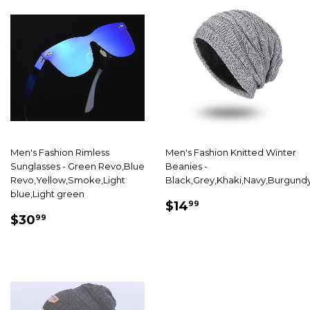
Men's Fashion Rimless
Men's Fashion Knitted Winter
Sunglasses - Green Revo,Blue
Beanies -
Revo,Yellow,Smoke,Light
Black,Grey,Khaki,Navy,Burgund
blue,Light green
SALE
$14.99
$14
99
SALE
$30.99
PRICE
$30
99
PRICE