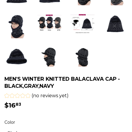
MEN'S WINTER KNITTED BALACLAVA CAP -
BLACK,GRAY,NAVY
(no reviews yet)
$16
$16.83
83
Color