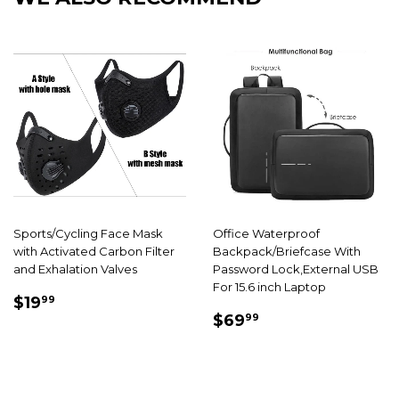
Sports/Cycling Face Mask
Office Waterproof
with Activated Carbon Filter
Backpack/Briefcase With
and Exhalation Valves
Password Lock,External USB
For 15.6 inch Laptop
SALE
$19.99
$19
99
SALE
$69.99
PRICE
$69
99
PRICE