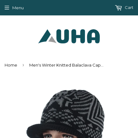
Cart
Menu
›
Home
Men's Winter Knitted Balaclava Cap - Black,Gray,Navy