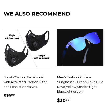
Facebook
Twitter
Pintere
WE ALSO RECOMMEND
Sports/Cycling Face Mask
Men's Fashion Rimless
with Activated Carbon Filter
Sunglasses - Green Revo,Blue
and Exhalation Valves
Revo,Yellow,Smoke,Light
blue,Light green
SALE
$19.99
$19
99
SALE
$30.99
PRICE
$30
99
PRICE