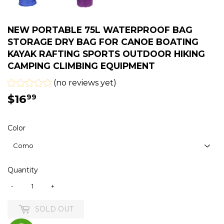
NEW PORTABLE 75L WATERPROOF BAG
STORAGE DRY BAG FOR CANOE BOATING
KAYAK RAFTING SPORTS OUTDOOR HIKING
CAMPING CLIMBING EQUIPMENT
(no reviews yet)
$16
$16.99
99
Color
Quantity
-
+
SOLD OUT