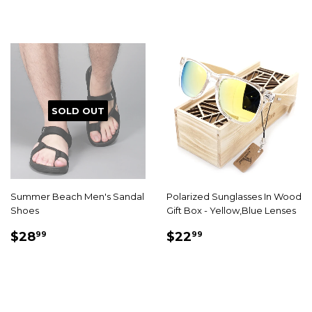
SOLD OUT
Summer Beach Men's Sandal
Polarized Sunglasses In Wood
Shoes
Gift Box - Yellow,Blue Lenses
SALE
$28.99
SALE
$22.99
$28
$22
99
99
PRICE
PRICE