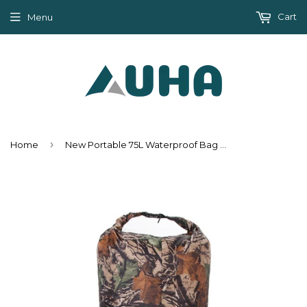
Cart
Menu
›
Home
New Portable 75L Waterproof Bag Storage Dry Bag for Canoe Boating Kayak Rafting Sports Outdoor Hiking Camping Climbing Equipment