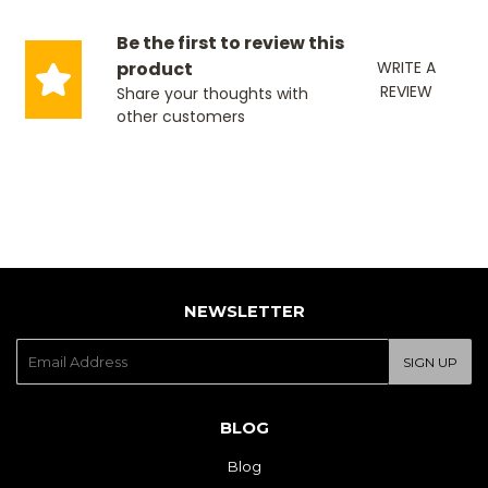
Be the first to review this
product
WRITE A
REVIEW
Share your thoughts with
other customers
NEWSLETTER
E-
SIGN UP
mail
BLOG
Blog