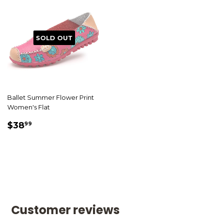
SOLD OUT
Ballet Summer Flower Print
Women's Flat
SALE
$38.99
$38
99
PRICE
Customer reviews