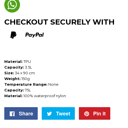
CHECKOUT SECURELY WITH
Material:
TPU
Capacity:
3.5L
Size:
34 x 90 cm
Weight:
150g
Temperature Range:
None
Capacity:
75L
Material:
100% waterproof nylon
Share
Share
Tweet
Tweet
Pin it
Pin
on
on
on