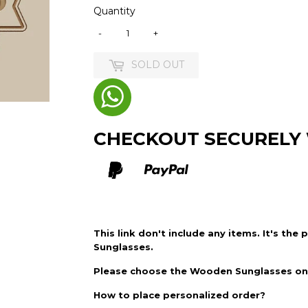
Quantity
-
+
SOLD OUT
CHECKOUT SECURELY
This link don't include any items. It's the 
Sunglasses.
Please choose the
Wooden Sunglasses
on 
How to place personalized order?