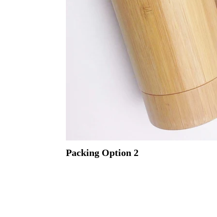
Packing
Option 2