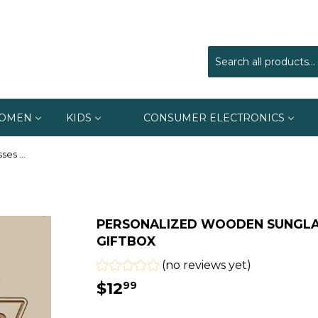
OMEN
KIDS
CONSUMER ELECTRONICS
Personalized Wooden Sunglasses With Wooden Giftbox
PERSONALIZED WOODEN SUNGL
GIFTBOX
(no reviews yet)
$12
$12.99
99