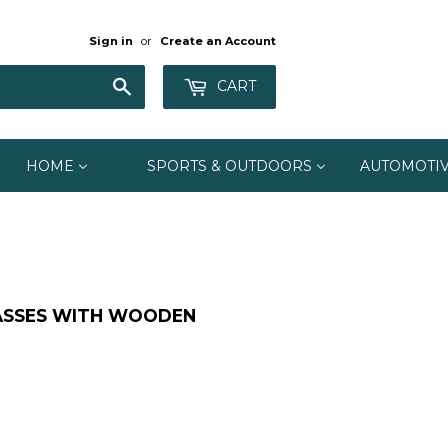
Sign in
or
Create an Account
Search
CART
HOME
SPORTS & OUTDOORS
AUTOMOTI
ASSES WITH WOODEN