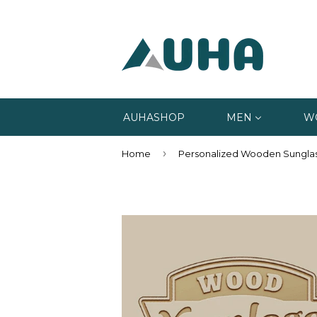
AUHASHOP
MEN
W
›
Home