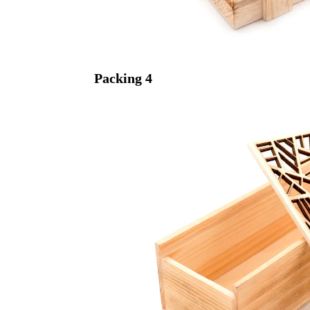
Packing
4