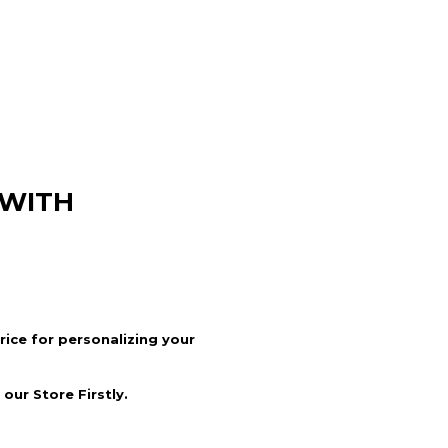
 WITH
price for personalizing your
our Store Firstly.