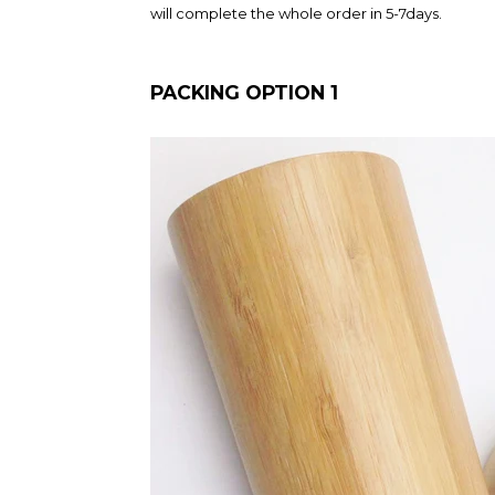
will complete the whole order in 5-7days.
PACKING OPTION 1