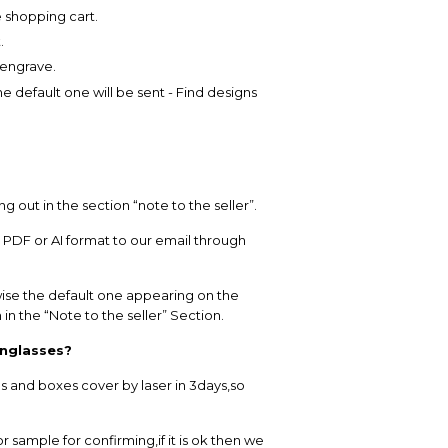
e shopping cart.
.
 engrave.
 default one will be sent - Find designs
out in the section “note to the seller”.
n PDF or AI format to our email through
se the default one appearing on the
in the “Note to the seller” Section.
unglasses?
 and boxes cover by laser in 3days,so
r sample for confirming,if it is ok then we