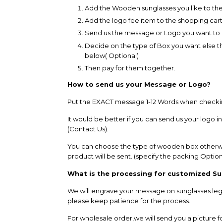
Add the
Wooden sunglasses
you like to th
Add the logo fee item to the shopping cart
Send us the message or Logo you want to
Decide on the type of Box you want else the
below( Optional)
Then pay for them together.
How to send us your Message or Logo?
Put the EXACT message 1-12 Words when checking 
It would be better if you can send us your logo i
(Contact Us).
You can choose the type of wooden box otherwi
product will be sent. (specify the packing Option 
What is the processing for customized S
We will engrave your message on sunglasses legs
please keep patience for the process.
For wholesale order,we will send you a picture fo