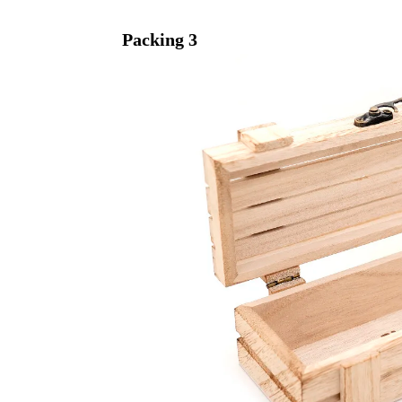
Packing
3