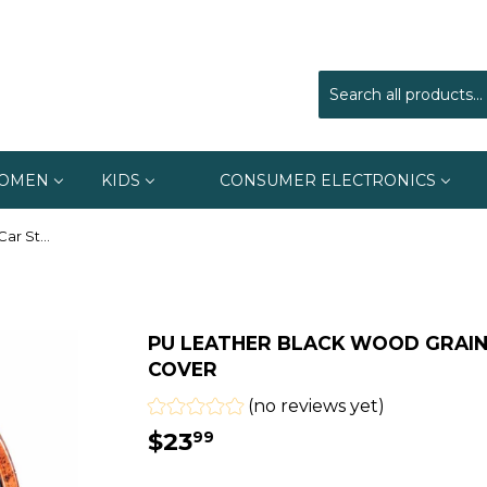
OMEN
KIDS
CONSUMER ELECTRONICS
Pu Leather Black Wood Grain Car Steering Wheel Cover
PU LEATHER BLACK WOOD GRAIN
COVER
(no reviews yet)
$23
$23.99
99