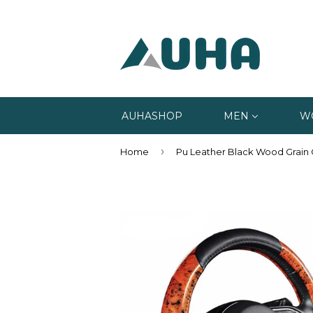
AUHASHOP
MEN
W
›
Home