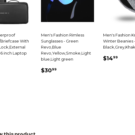
terproof
Men's Fashion Rimless
Men's Fashion K
Briefcase With
Sunglasses - Green
Winter Beanies 
ock,External
Revo,Blue
Black,Grey,Khak
.6 inch Laptop
Revo,Yellow,Smoke,Light
SALE
$14.
$14
99
blue,Light green
69.99
PRICE
SALE
$30.99
E
$30
99
PRICE
ew this product