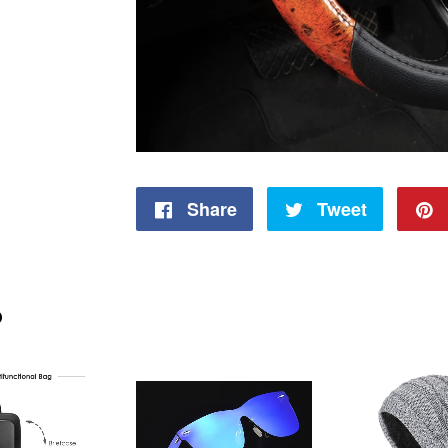
Share
Share
Tweet
Tweet
on
on
Facebook
Twitter
D