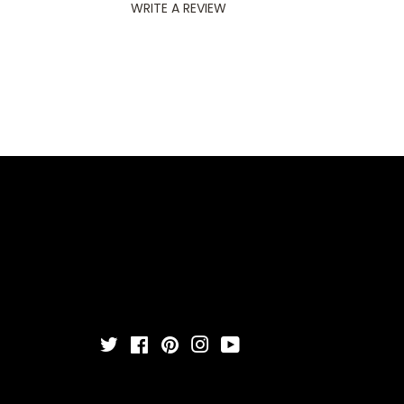
WRITE A REVIEW
Twitter
Facebook
Pinterest
Instagram
YouTube