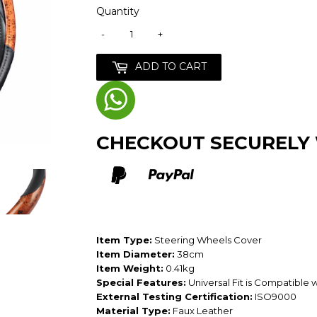
Quantity
-
+
ADD TO CART
CHECKOUT SECURELY
Item Type:
Steering Wheels Cover
Item Diameter:
38cm
Item Weight:
0.41kg
Special Features:
Universal Fit is Compatible 
External Testing Certification:
ISO9000
Material Type:
Faux Leather