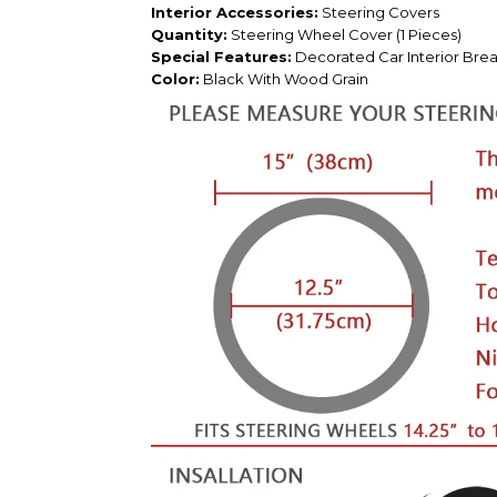
Interior Accessories:
Steering Covers
Quantity:
Steering Wheel Cover (1 Pieces)
Special Features:
Decorated Car Interior Breat
Color:
Black With Wood Grain