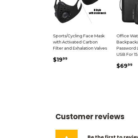
Sports/Cycling Face Mask
Office Wa
with Activated Carbon
Backpack/
Filter and Exhalation Valves
Password L
USB For 15
SALE
$19.99
$19
99
SALE
$
PRICE
$69
99
PRIC
Customer reviews
Be the first to revi