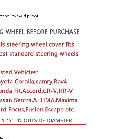
hability Skid proof