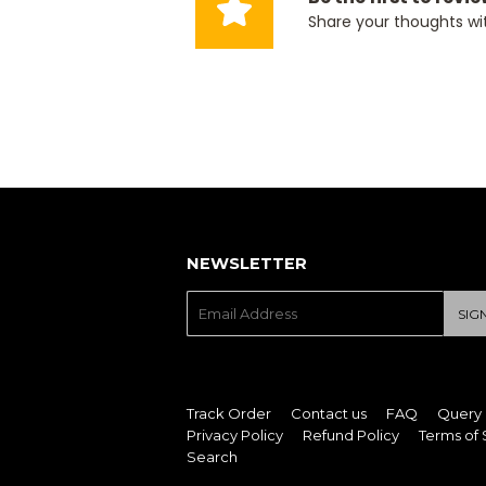
Share your thoughts wi
NEWSLETTER
E-
SIG
mail
Track Order
Contact us
FAQ
Query
Privacy Policy
Refund Policy
Terms of 
Search