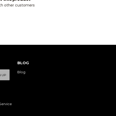
th other customers
BLOG
Blog
N UP
Service