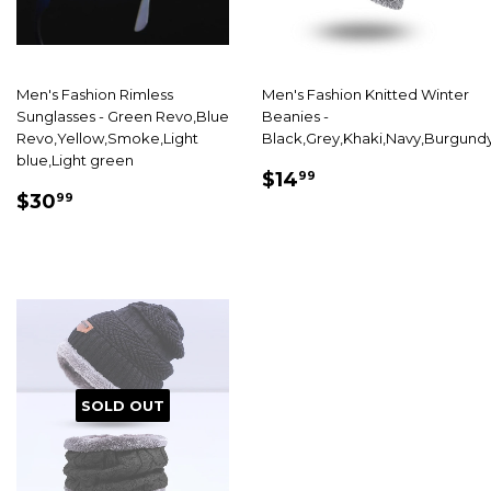
Men's Fashion Rimless
Men's Fashion Knitted Winter
Sunglasses - Green Revo,Blue
Beanies -
Revo,Yellow,Smoke,Light
Black,Grey,Khaki,Navy,Burgund
blue,Light green
SALE
$14.99
$14
99
SALE
$30.99
PRICE
$30
99
PRICE
SOLD OUT