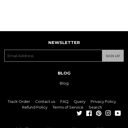
NEWSLETTER
E-
SIGN UP
mail
BLOG
Blog
Track Order
Contact us
FAQ
Query
Privacy Policy
Refund Policy
Terms of Service
Search
Twitter
Facebook
Pinterest
Instagra
You