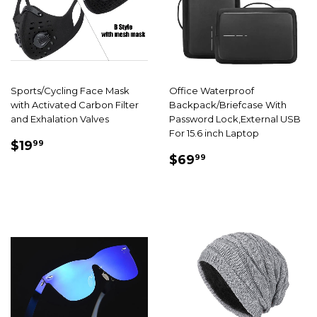
Sports/Cycling Face Mask
Office Waterproof
with Activated Carbon Filter
Backpack/Briefcase With
and Exhalation Valves
Password Lock,External USB
For 15.6 inch Laptop
SALE
$19.99
$19
99
SALE
$69.99
PRICE
$69
99
PRICE