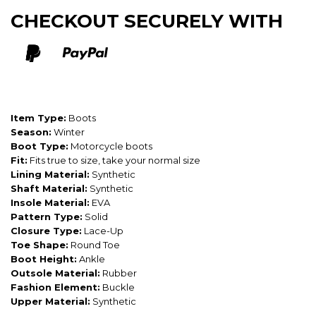
CHECKOUT SECURELY WITH
Item Type:
Boots
Season:
Winter
Boot Type:
Motorcycle boots
Fit:
Fits true to size, take your normal size
Lining Material:
Synthetic
Shaft Material:
Synthetic
Insole Material:
EVA
Pattern Type:
Solid
Closure Type:
Lace-Up
Toe Shape:
Round Toe
Boot Height:
Ankle
Outsole Material:
Rubber
Fashion Element:
Buckle
Upper Material:
Synthetic