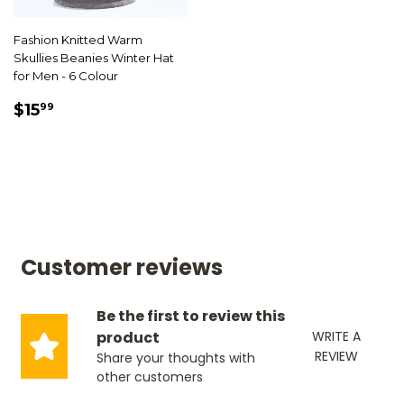
Fashion Knitted Warm
Skullies Beanies Winter Hat
for Men - 6 Colour
SALE
$15.99
$15
99
PRICE
Customer reviews
Be the first to review this
product
WRITE A
REVIEW
Share your thoughts with
other customers