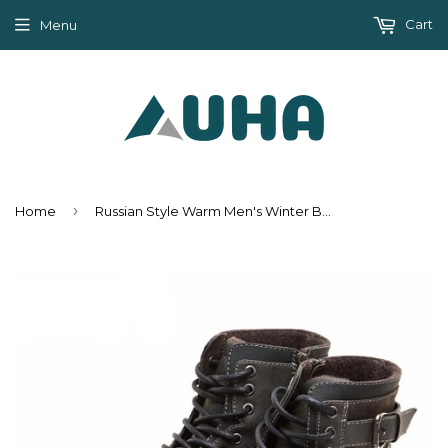
Cart
Menu
›
Home
Russian Style Warm Men's Winter Boots