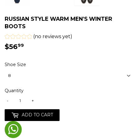
RUSSIAN STYLE WARM MEN'S WINTER
BOOTS
(no reviews yet)
$56
$56.99
99
Shoe Size
Quantity
-
+
ADD TO CART