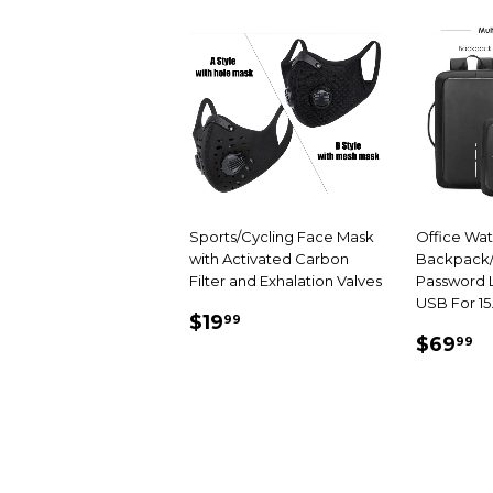
Sports/Cycling Face Mask
Office Wa
with Activated Carbon
Backpack/
Filter and Exhalation Valves
Password L
USB For 15
SALE
$19.99
$19
99
SALE
$
PRICE
$69
99
PRIC