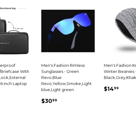
terproof
Men's Fashion Rimless
Men's Fashion K
Briefcase With
Sunglasses - Green
Winter Beanies 
ock,External
Revo,Blue
Black,Grey,Khak
.6 inch Laptop
Revo,Yellow,Smoke,Light
SALE
$14.
$14
99
blue,Light green
69.99
PRICE
SALE
$30.99
E
$30
99
PRICE