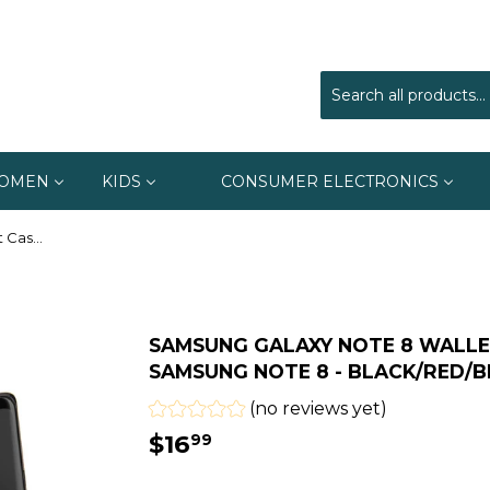
OMEN
KIDS
CONSUMER ELECTRONICS
Samsung Galaxy Note 8 Wallet Case Retro Cover for Samsung Note 8 - Black/Red/Brown
SAMSUNG GALAXY NOTE 8 WALLE
SAMSUNG NOTE 8 - BLACK/RED
(no reviews yet)
$16
$16.99
99