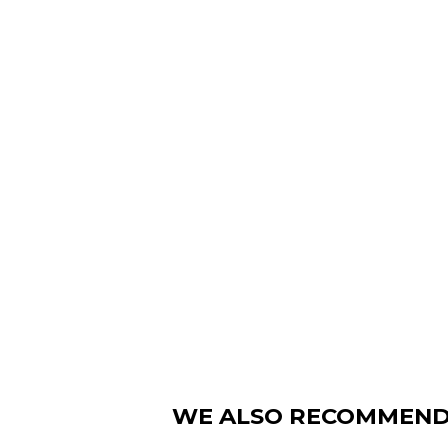
WE ALSO RECOMMEN