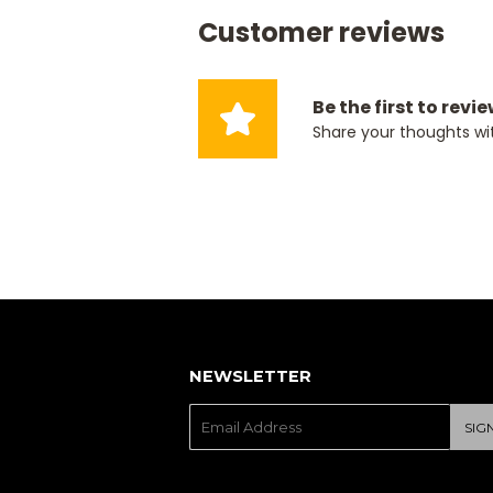
Customer reviews
Be the first to revi
Share your thoughts wi
NEWSLETTER
E-
SIG
mail