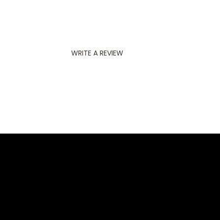
WRITE A REVIEW