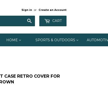
Sign in
or
Create an Account
Search
CART
HOME
SPORTS & OUTDOORS
AUTOMOTI
T CASE RETRO COVER FOR
/BROWN