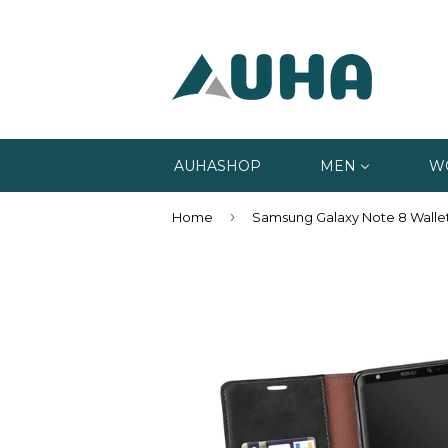
AUHASHOP
MEN
W
›
Home