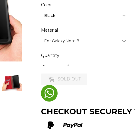
Color
Material
Quantity
-
+
SOLD OUT
CHECKOUT SECURELY