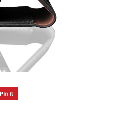
Pin it
Pin
on
Pinterest