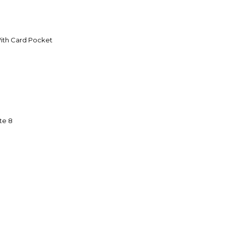
With Card Pocket
te 8