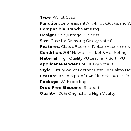
Type:
Wallet Case
Function:
Dirt-resistant,Anti-knock,Kickstand,
Compatible Brand:
Samsung
Design:
Plain,Vintage,Business
Size:
Case for Samsung Galaxy Note 8
Features:
Classic Business Deluxe Accessories
Condition:
2017 New on market & Hot Selling
Material:
High Quality PU Leather + Soft TPU
Applicable Model:
For Galaxy Note 8
Style:
Luxury wallet Leather Case For Galaxy No
Feature 1:
Shockproof + Anti-knock + Anti-skid
Package:
With opp bag
Drop Free Shipping:
Support
Quality:
100% Original and High Quality