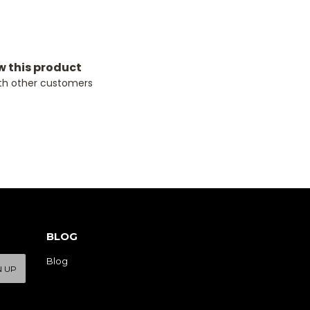
ew this product
th other customers
BLOG
Blog
N UP