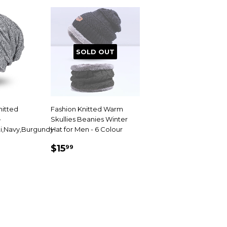
SOLD OUT
nitted
Fashion Knitted Warm
-
Skullies Beanies Winter
i,Navy,Burgundy
Hat for Men - 6 Colour
99
SALE
$15.99
$15
99
PRICE