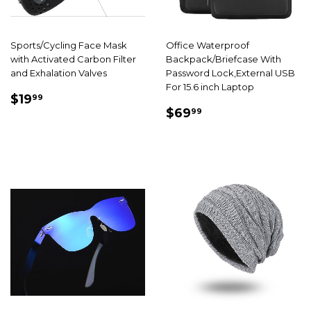
Sports/Cycling Face Mask
Office Waterproof
with Activated Carbon Filter
Backpack/Briefcase With
and Exhalation Valves
Password Lock,External USB
For 15.6 inch Laptop
SALE
$19.99
$19
99
SALE
$69.99
PRICE
$69
99
PRICE