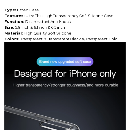
Type:
Fitted Case
Features:
Ultra Thin High Transparency Soft Silicone Case
Function:
Dirt-resistant,Anti-knock
Size:
5.8 inch & 6.1 inch & 6.5 inch
Material:
High Quality Soft Silicone
Colors:
Transparent & Transparent Black & Transparent Gold