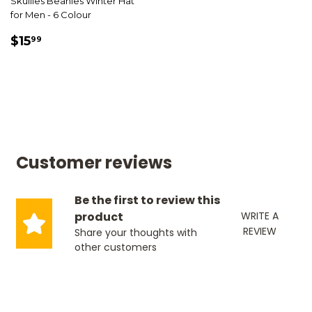
Skullies Beanies Winter Hat
for Men - 6 Colour
SALE
$15.99
$15
99
PRICE
Customer reviews
Be the first to review this
product
WRITE A
REVIEW
Share your thoughts with
other customers