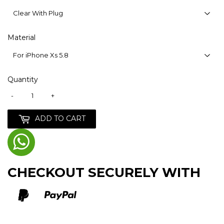
Material
Quantity
-
+
ADD TO CART
CHECKOUT SECURELY WITH