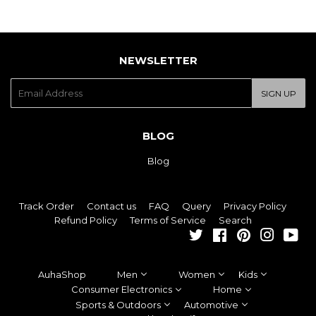
NEWSLETTER
E-
SIGN UP
mail
BLOG
Blog
Track Order
Contact us
FAQ
Query
Privacy Policy
Refund Policy
Terms of Service
Search
Twitter
Facebook
Pinterest
Instagra
You
AuhaShop
Men
Women
Kids
Consumer Electronics
Home
Sports & Outdoors
Automotive