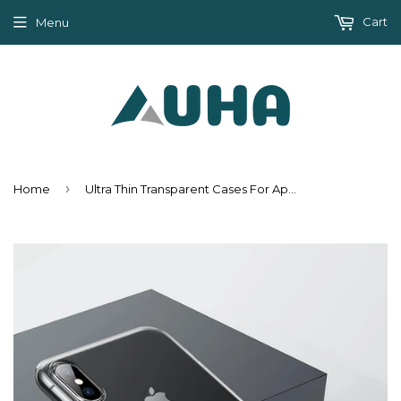
Cart
Menu
›
Home
Ultra Thin Transparent Cases For Apple iPhone XS /XS Max /XR