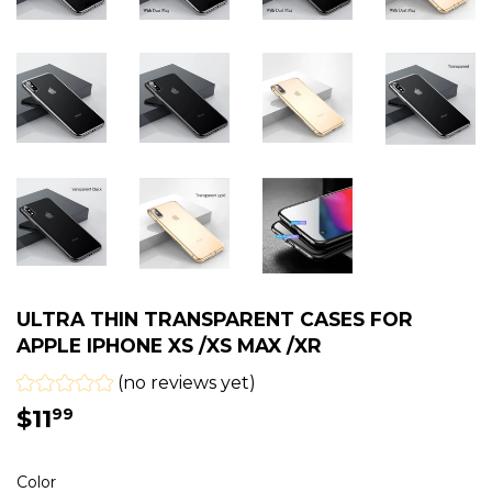
ULTRA THIN TRANSPARENT CASES FOR
APPLE IPHONE XS /XS MAX /XR
(no reviews yet)
$11
$11.99
99
Color