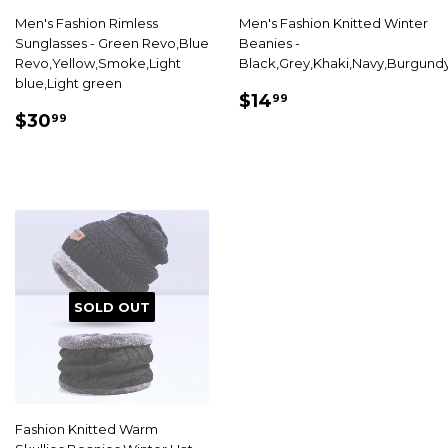
Men's Fashion Rimless
Men's Fashion Knitted Winter
Sunglasses - Green Revo,Blue
Beanies -
Revo,Yellow,Smoke,Light
Black,Grey,Khaki,Navy,Burgund
blue,Light green
SALE
$14.99
$14
99
SALE
$30.99
PRICE
$30
99
PRICE
SOLD OUT
Fashion Knitted Warm