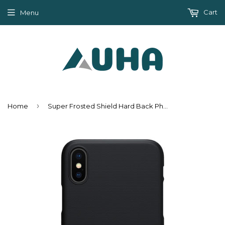
Cart
Menu
›
Home
Super Frosted Shield Hard Back Phone Case For Apple Iphone X + Protect Film - Black,Brown,Gold,Rose Gold,Red,White