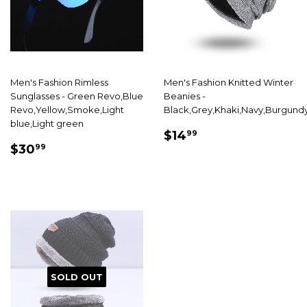
Men's Fashion Rimless
Men's Fashion Knitted Winter
Sunglasses - Green Revo,Blue
Beanies -
Revo,Yellow,Smoke,Light
Black,Grey,Khaki,Navy,Burgund
blue,Light green
SALE
$14.99
$14
99
SALE
$30.99
PRICE
$30
99
PRICE
SOLD OUT