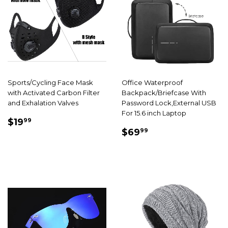
Sports/Cycling Face Mask
Office Waterproof
with Activated Carbon Filter
Backpack/Briefcase With
and Exhalation Valves
Password Lock,External USB
For 15.6 inch Laptop
SALE
$19.99
$19
99
SALE
$69.99
PRICE
$69
99
PRICE