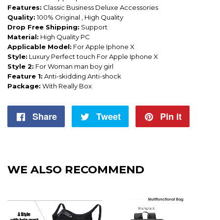
Features:
Classic Business Deluxe Accessories
Quality:
100% Original , High Quality
Drop Free Shipping:
Support
Material:
High Quality PC
Applicable Model:
For Apple Iphone X
Style:
Luxury Perfect touch For Apple Iphone X
Style 2:
For Woman man boy girl
Feature 1:
Anti-skidding Anti-shock
Package:
With Really Box
Share
Share
Tweet
Tweet
Pin it
Pin
on
on
on
Facebook
Twitter
Pintere
WE ALSO RECOMMEND