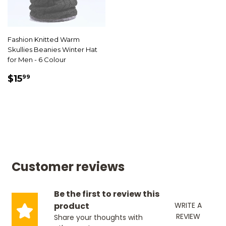
Fashion Knitted Warm
Skullies Beanies Winter Hat
for Men - 6 Colour
SALE
$15.99
$15
99
PRICE
Customer reviews
Be the first to review this
product
WRITE A
REVIEW
Share your thoughts with