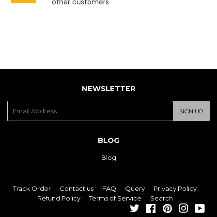
other customers
NEWSLETTER
E-
SIGN UP
mail
BLOG
Blog
Track Order
Contact us
FAQ
Query
Privacy Policy
Refund Policy
Terms of Service
Search
Twitter
Facebook
Pinterest
Instagra
You