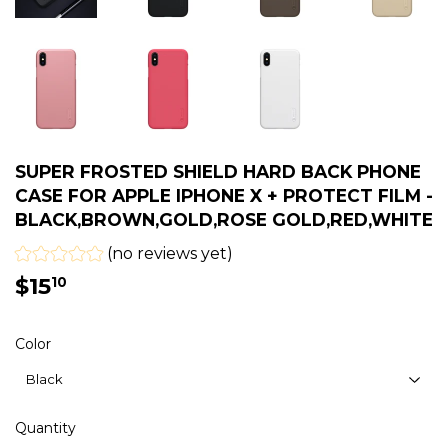
SUPER FROSTED SHIELD HARD BACK PHONE
CASE FOR APPLE IPHONE X + PROTECT FILM -
BLACK,BROWN,GOLD,ROSE GOLD,RED,WHITE
(no reviews yet)
$15
$15.10
10
Color
Quantity