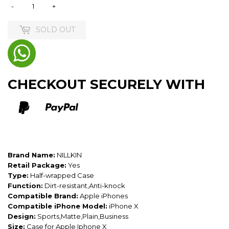
-
+
SOLD OUT
CHECKOUT SECURELY WITH
Brand Name:
NILLKIN
Retail Package:
Yes
Type:
Half-wrapped Case
Function:
Dirt-resistant,Anti-knock
Compatible Brand:
Apple iPhones
Compatible iPhone Model:
iPhone X
Design:
Sports,Matte,Plain,Business
Size:
Case for Apple Iphone X