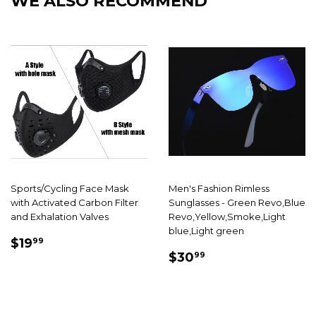
WE ALSO RECOMMEND
Sports/Cycling Face Mask
Men's Fashion Rimless
with Activated Carbon Filter
Sunglasses - Green Revo,Blue
and Exhalation Valves
Revo,Yellow,Smoke,Light
blue,Light green
SALE
$19.99
$19
99
SALE
$30.99
PRICE
$30
99
PRICE