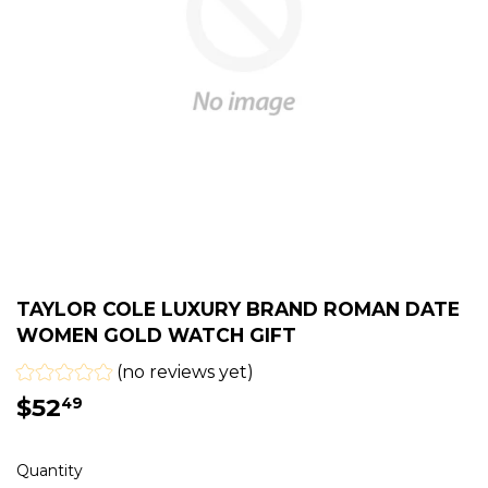
TAYLOR COLE LUXURY BRAND ROMAN DATE
WOMEN GOLD WATCH GIFT
(no reviews yet)
$52
$52.49
49
Quantity