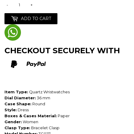
-
+
ADD TO CART
CHECKOUT SECURELY WITH
Item Type:
Quartz Wristwatches
Dial Diameter:
36 mm
Case Shape:
Round
Style:
Dress
Boxes & Cases Material:
Paper
Gender:
Women
Clasp Type:
Bracelet Clasp
Model Number:
TC027