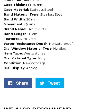
Case Thickness:
10 mm
Case Material:
Stainless Steel
Band Material Type:
Stainless Steel
Band Width:
20 mm
Movement:
Quartz
Brand Name:
TAYLOR COLE
Band Length:
18 cm
Feature:
Auto Date
Water Resistance Depth:
No waterproof
Dial Window Material Type:
Hardlex
Item Type:
Wristwatches
Dial Material Type:
Alloy
Condition:
New with tags
Dial Display:
Analog
Share
Share
Tweet
Tweet
on
on
Facebook
Twitter