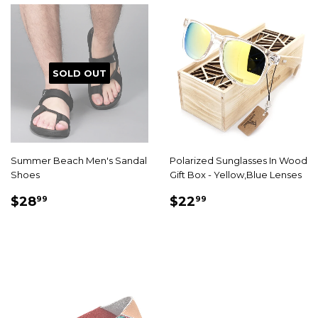
SOLD OUT
Summer Beach Men's Sandal
Polarized Sunglasses In Wood
Shoes
Gift Box - Yellow,Blue Lenses
SALE
$28.99
SALE
$22.99
$28
$22
99
99
PRICE
PRICE