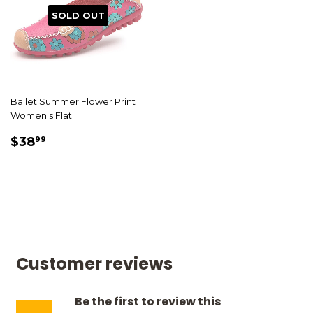
SOLD OUT
Ballet Summer Flower Print
Women's Flat
SALE
$38.99
$38
99
PRICE
Customer reviews
Be the first to review this