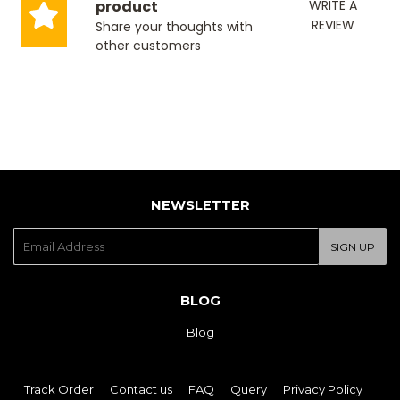
product
WRITE A
REVIEW
Share your thoughts with
other customers
NEWSLETTER
E-
SIGN UP
mail
BLOG
Blog
Track Order
Contact us
FAQ
Query
Privacy Policy