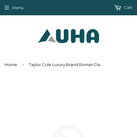
Cart
Menu
›
Home
Taylor Cole Luxury Brand Roman Date Women Gold Watch Gift