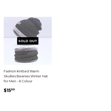
SOLD OUT
Fashion Knitted Warm
Skullies Beanies Winter Hat
for Men - 6 Colour
SALE
$15.99
$15
99
PRICE