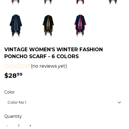
VINTAGE WOMEN'S WINTER FASHION
PONCHO SCARF - 6 COLORS
(no reviews yet)
$28
$28.99
99
Color
Quantity
-
+