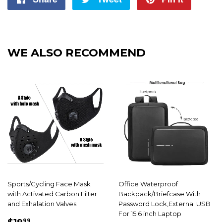
on
on
on
Facebook
Twitter
Pintere
WE ALSO RECOMMEND
Sports/Cycling Face Mask
Office Waterproof
with Activated Carbon Filter
Backpack/Briefcase With
and Exhalation Valves
Password Lock,External USB
For 15.6 inch Laptop
SALE
$19.99
99