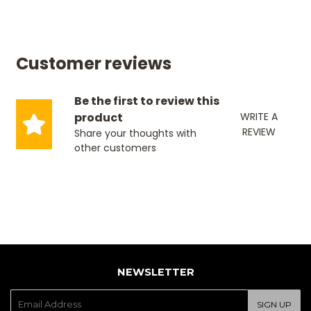
Customer reviews
Be the first to review this
product
WRITE A
REVIEW
Share your thoughts with
other customers
NEWSLETTER
E-
SIGN UP