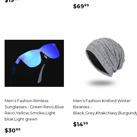
$19
SALE
$69.99
PRICE
$69
99
PRICE
Men's Fashion Rimless
Men's Fashion Knitted Winter
Sunglasses - Green Revo,Blue
Beanies -
Revo,Yellow,Smoke,Light
Black,Grey,Khaki,Navy,Burgund
blue,Light green
SALE
$14.99
$14
99
SALE
$30.99
PRICE
$30
99
PRICE