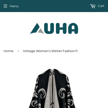
Cart
Menu
›
Home
Vintage Women's Winter Fashion Poncho Scarf - 6 Colors