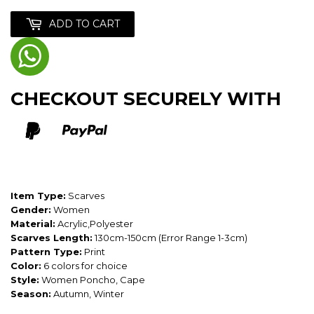
ADD TO CART
CHECKOUT SECURELY WITH
Item Type:
Scarves
Gender:
Women
Material:
Acrylic,Polyester
Scarves Length:
130cm-150cm (Error Range 1-3cm)
Pattern Type:
Print
Color:
6 colors for choice
Style:
Women Poncho, Cape
Season:
Autumn, Winter