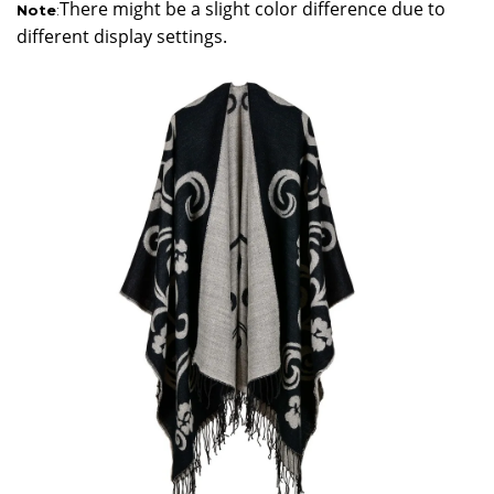
There might be a slight color difference due to
Note
:
different display settings.