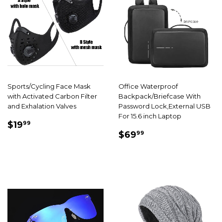
Sports/Cycling Face Mask
Office Waterproof
with Activated Carbon Filter
Backpack/Briefcase With
and Exhalation Valves
Password Lock,External USB
For 15.6 inch Laptop
SALE
$19.99
$19
99
SALE
$69.99
PRICE
$69
99
PRICE