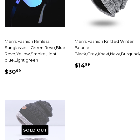
Men's Fashion Rimless
Men's Fashion Knitted Winter
Sunglasses - Green Revo,Blue
Beanies -
Revo,Yellow,Smoke,Light
Black,Grey,Khaki,Navy,Burgund
blue,Light green
SALE
$14.99
$14
99
SALE
$30.99
PRICE
$30
99
PRICE
SOLD OUT