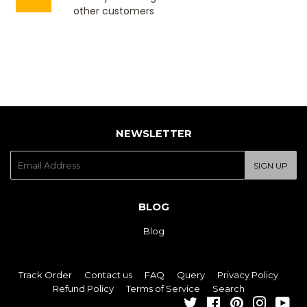
other customers
NEWSLETTER
E-
SIGN UP
mail
BLOG
Blog
Track Order
Contact us
FAQ
Query
Privacy Policy
Refund Policy
Terms of Service
Search
Twitter
Facebook
Pinterest
Instagra
You