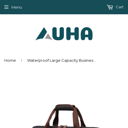
Cart
Menu
›
Home
Waterproof Large Capacity Business Travel Duffle Bags - Black,Brown,Gray,ArmyGreen,Dark blue