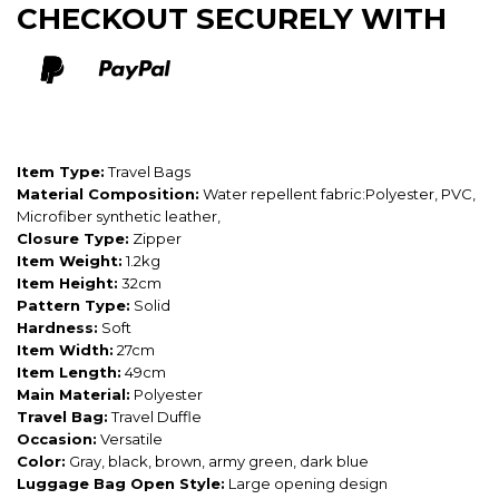
CHECKOUT SECURELY WITH
Item Type:
Travel Bags
Material Composition:
Water repellent fabric:Polyester, PVC,
Microfiber synthetic leather,
Closure Type:
Zipper
Item Weight:
1.2kg
Item Height:
32cm
Pattern Type:
Solid
Hardness:
Soft
Item Width:
27cm
Item Length:
49cm
Main Material:
Polyester
Travel Bag:
Travel Duffle
Occasion:
Versatile
Color:
Gray, black, brown, army green, dark blue
Luggage Bag Open Style:
Large opening design