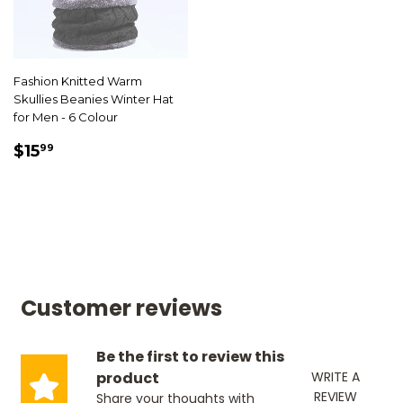
Fashion Knitted Warm
Skullies Beanies Winter Hat
for Men - 6 Colour
SALE
$15.99
$15
99
PRICE
Customer reviews
Be the first to review this
product
WRITE A
REVIEW
Share your thoughts with