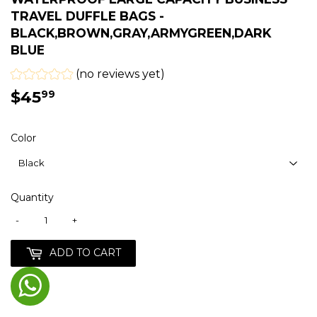
TRAVEL DUFFLE BAGS -
BLACK,BROWN,GRAY,ARMYGREEN,DARK
BLUE
(no reviews yet)
$45
$45.99
99
Color
Quantity
-
+
ADD TO CART