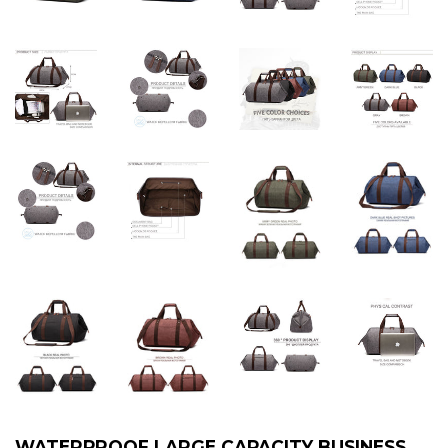
WATERPROOF LARGE CAPACITY BUSINESS