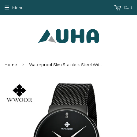
Cart
Menu
›
Home
Waterproof Slim Stainless Steel With Date Luxury Quartz Brand Watch For Men - Black/Gold/Silver Blue/Silver White