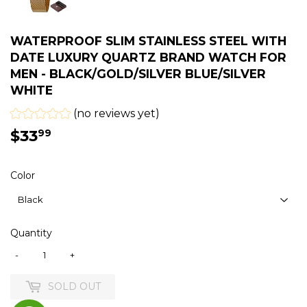
WATERPROOF SLIM STAINLESS STEEL WITH
DATE LUXURY QUARTZ BRAND WATCH FOR
MEN - BLACK/GOLD/SILVER BLUE/SILVER
WHITE
(no reviews yet)
$33
$33.99
99
Color
Quantity
-
+
SOLD OUT